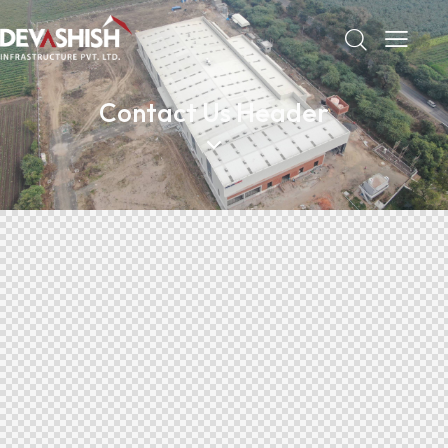
Contact Us Header