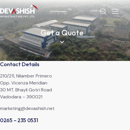
Get a Quote
Contact Details
210/211, Nilamber Primero
Opp. Vicenza Meridian
30 MT. Bhayli Gotri Road
Vadodara – 390021
marketing@devashish.net
0265 – 235 0531