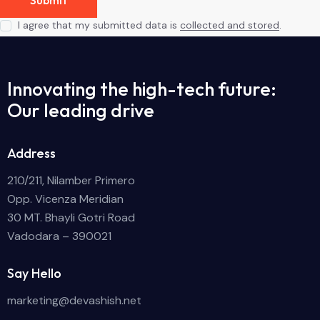
I agree that my submitted data is
collected and stored
.
Innovating the high-tech future:
Our leading drive
Address
210/211, Nilamber Primero
Opp. Vicenza Meridian
30 MT. Bhayli Gotri Road
Vadodara – 390021
Say Hello
marketing@devashish.net