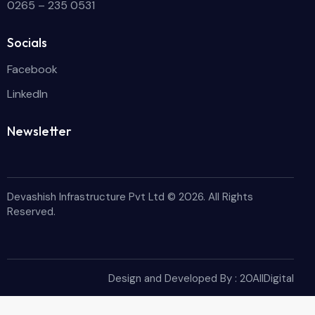
0265 – 235 0531
Socials
Facebook
LinkedIn
Newsletter
Devashish Infrastructure Pvt Ltd
© 2026. All Rights
Reserved.
Design and Developed By :
20AllDigital