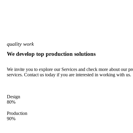
quality work
We develop top production solutions
We invite you to explore our Services and check more about our pr
services. Contact us today if you are interested in working with us.
Design
80%
Production
90%