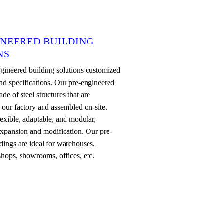
INEERED BUILDING
NS
gineered building solutions customized
nd specifications. Our pre-engineered
de of steel structures that are
n our factory and assembled on-site.
lexible, adaptable, and modular,
expansion and modification. Our pre-
dings are ideal for warehouses,
shops, showrooms, offices, etc.