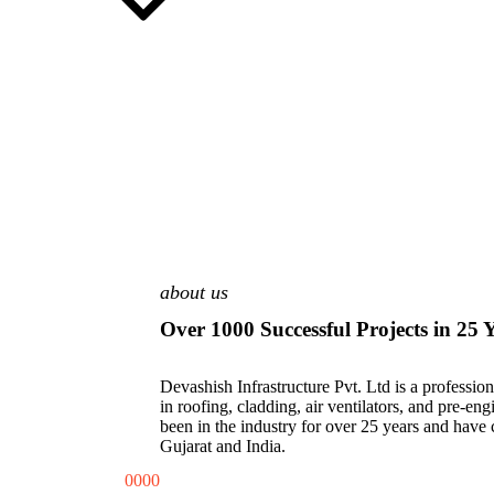
about us
Over 1000 Successful Projects in 25 
Devashish Infrastructure Pvt. Ltd is a professi
in roofing, cladding, air ventilators, and pre-en
been in the industry for over 25 years and have
Gujarat and India.
0
0
0
0