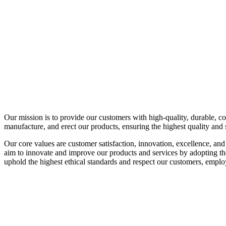
Our mission is to provide our customers with high-quality, durable, co
manufacture, and erect our products, ensuring the highest quality and 
Our core values are customer satisfaction, innovation, excellence, and
aim to innovate and improve our products and services by adopting the
uphold the highest ethical standards and respect our customers, emplo