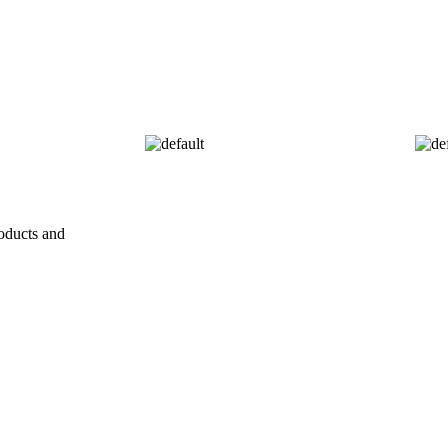
oducts and