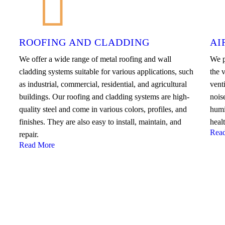
ROOFING AND CLADDING
AI
We offer a wide range of metal roofing and wall
We p
cladding systems suitable for various applications, such
the v
as industrial, commercial, residential, and agricultural
venti
buildings. Our roofing and cladding systems are high-
nois
quality steel and come in various colors, profiles, and
humi
finishes. They are also easy to install, maintain, and
heal
Rea
repair.
Read More