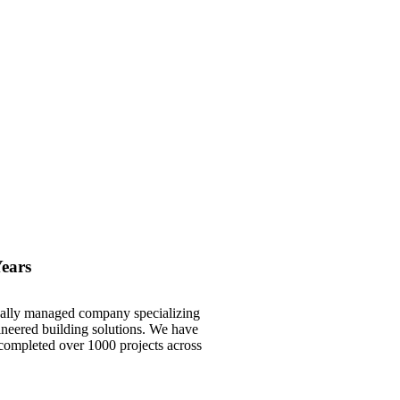
Years
onally managed company specializing
gineered building solutions. We have
 completed over 1000 projects across