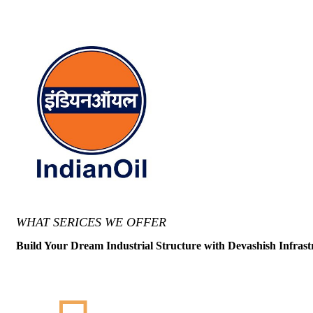
WHAT SERICES WE OFFER
Build Your Dream Industrial Structure with Devashish Infrast