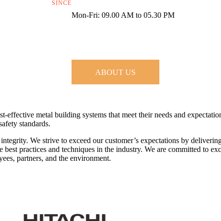
SINCE
Mon-Fri: 09.00 AM to 05.30 PM
ABOUT US
st-effective metal building systems that meet their needs and expectati
safety standards.
 integrity. We strive to exceed our customer’s expectations by deliverin
 best practices and techniques in the industry. We are committed to exc
yees, partners, and the environment.