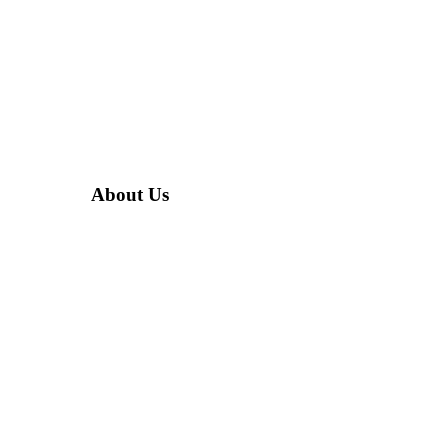
About Us