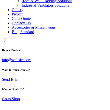
Roof & Wall Cladding Solutions
Industrial Ventilators Solutions
Gallery
Project
Get a Quote
Contacts Us
Accessories & Miscellneous
Blog Standard
Have a Project?
info@website.com
Want to Work with Us?
Send Brief
Want to Stock Up?
Go to Shop