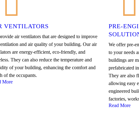
R VENTILATORS
PRE-ENG
SOLUTIO
rovide air ventilators that are designed to improve
entilation and air quality of your building. Our air
We offer pre-en
lators are energy-efficient, eco-friendly, and
to your needs a
eless. They can also reduce the temperature and
buildings are ma
dity of your building, enhancing the comfort and
prefabricated i
th of the occupants.
They are also f
d More
allowing easy 
engineered buil
factories, work
Read More