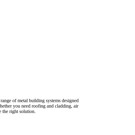
a range of metal building systems designed
hether you need roofing and cladding, air
 the right solution.