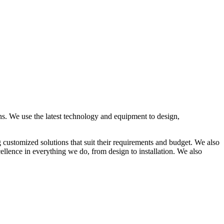
ons. We use the latest technology and equipment to design,
g customized solutions that suit their requirements and budget. We also
ellence in everything we do, from design to installation. We also