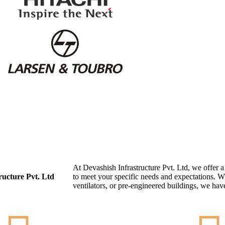
At Devashish Infrastructure Pvt. Ltd, we offer 
ructure Pvt. Ltd
to meet your specific needs and expectations. W
ventilators, or pre-engineered buildings, we have