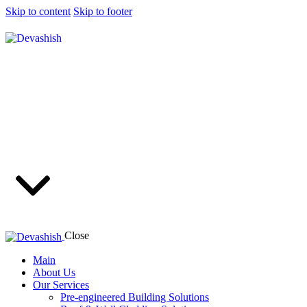
Skip to content
Skip to footer
Close
Main
About Us
Our Services
Pre-engineered Building Solutions