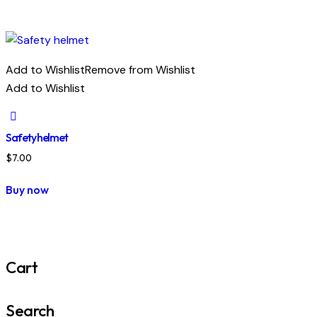
Add to Wishlist
Remove from Wishlist
Add to Wishlist
Safety helmet
$
7.00
This
Buy now
product
has
multiple
variants.
Cart
The
options
Search
may