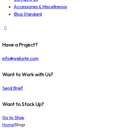
Accessories & Miscellneous
Blog Standard
Have a Project?
info@website.com
Want to Work with Us?
Send Brief
Want to Stock Up?
Go to Shop
Home
Shop