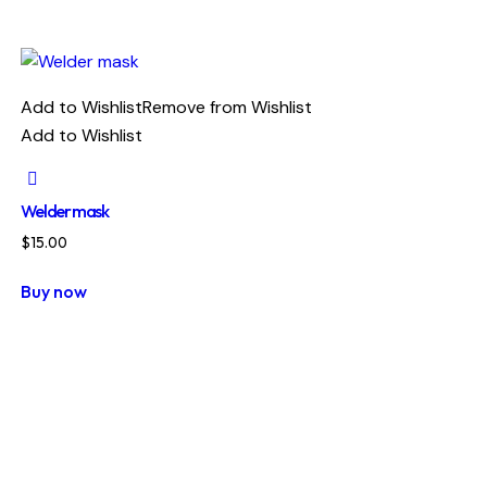
Add to Wishlist
Remove from Wishlist
Add to Wishlist
Welder mask
$
15.00
Buy now