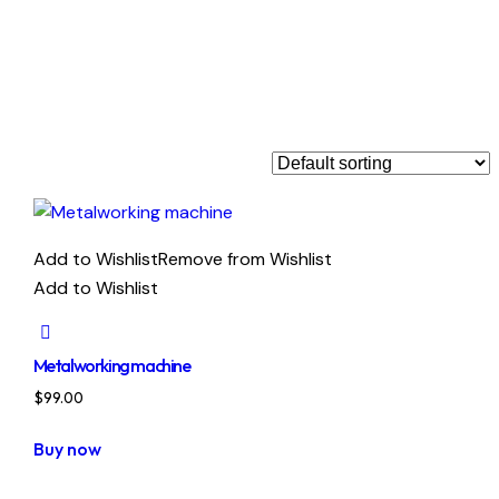
Add to Wishlist
Remove from Wishlist
Add to Wishlist
Metalworking machine
$
99.00
Buy now