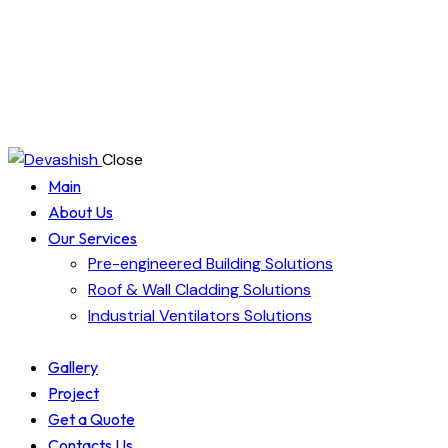
Close
Main
About Us
Our Services
Pre-engineered Building Solutions
Roof & Wall Cladding Solutions
Industrial Ventilators Solutions
Gallery
Project
Get a Quote
Contacts Us