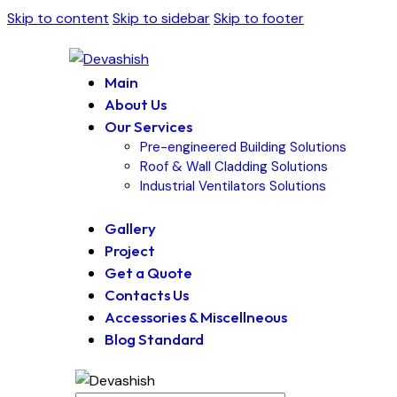
Skip to content
Skip to sidebar
Skip to footer
Main
About Us
Our Services
Pre-engineered Building Solutions
Roof & Wall Cladding Solutions
Industrial Ventilators Solutions
Gallery
Project
Get a Quote
Contacts Us
Accessories & Miscellneous
Blog Standard