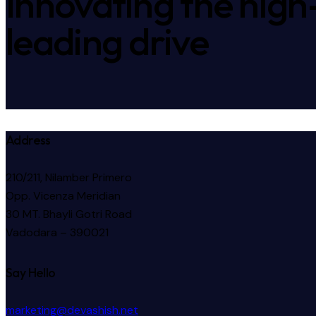
Innovating the high
leading drive
Address
210/211, Nilamber Primero
Opp. Vicenza Meridian
30 MT. Bhayli Gotri Road
Vadodara – 390021
Say Hello
marketing@devashish.net