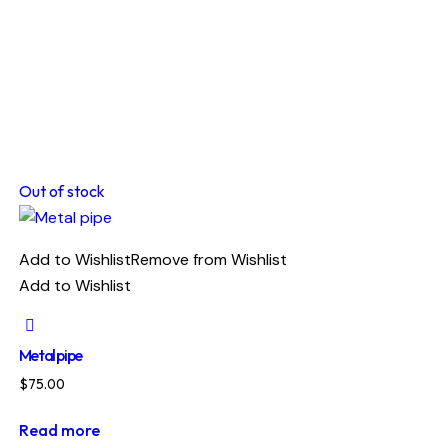
Out of stock
Add to Wishlist
Remove from Wishlist
Add to Wishlist
Metal pipe
$
75.00
Read more