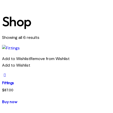
Shop
Showing all 6 results
Add to Wishlist
Remove from Wishlist
Add to Wishlist
Fittings
$
87.00
Buy now