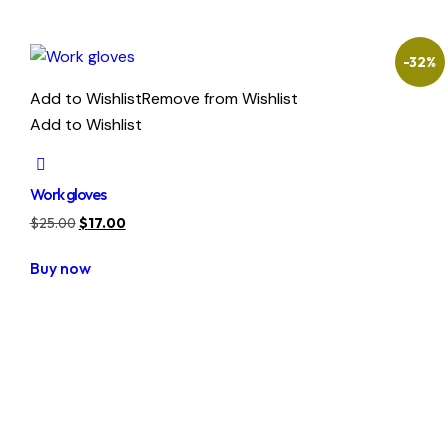
-32%
Add to Wishlist
Remove from Wishlist
Add to Wishlist
Work gloves
Original
Current
$
25.00
$
17.00
price
price
Buy now
was:
is:
$25.00.
$17.00.