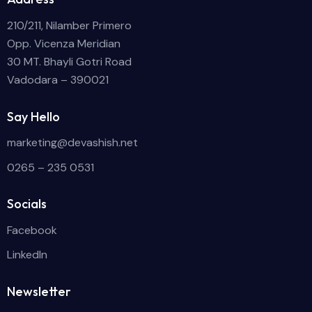
210/211, Nilamber Primero
Opp. Vicenza Meridian
30 MT. Bhayli Gotri Road
Vadodara – 390021
Say Hello
marketing@devashish.net
0265 – 235 0531
Socials
Facebook
LinkedIn
Newsletter