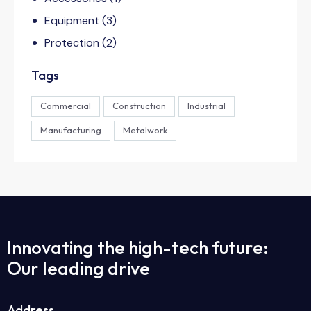
Equipment
(3)
Protection
(2)
Tags
Commercial
Construction
Industrial
Manufacturing
Metalwork
Innovating the high-tech future:
Our leading drive
Address