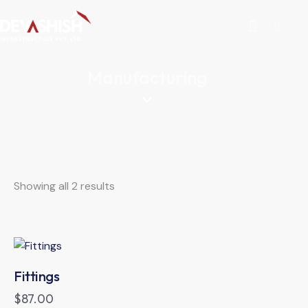
Manufacturing
Showing all 2 results
Fittings
$
87.00