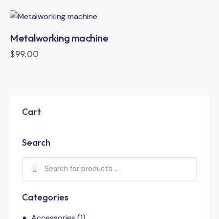
Metalworking machine
$
99.00
Cart
Search
Categories
Accessories
(1)