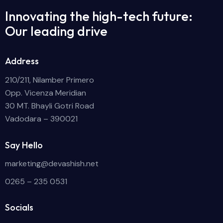
Innovating the high-tech future:
Our leading drive
Address
210/211, Nilamber Primero
Opp. Vicenza Meridian
30 MT. Bhayli Gotri Road
Vadodara – 390021
Say Hello
marketing@devashish.net
0265 – 235 0531
Socials