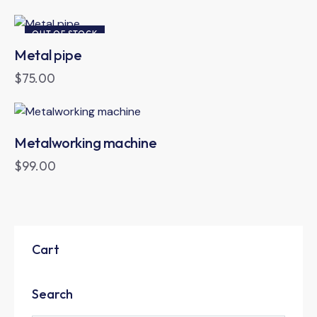
OUT OF STOCK
Metal pipe
$
75.00
Metalworking machine
$
99.00
Cart
Search