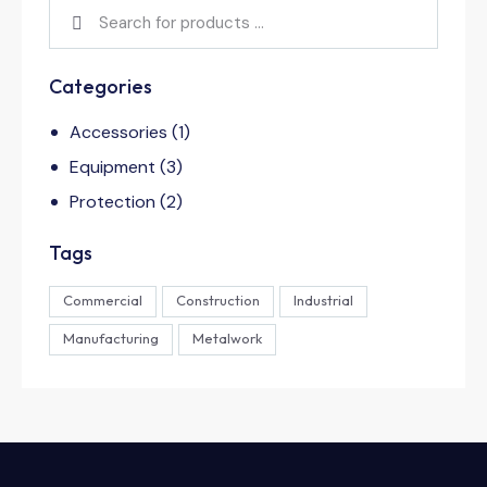
Categories
Accessories
(1)
Equipment
(3)
Protection
(2)
Tags
Commercial
Construction
Industrial
Manufacturing
Metalwork