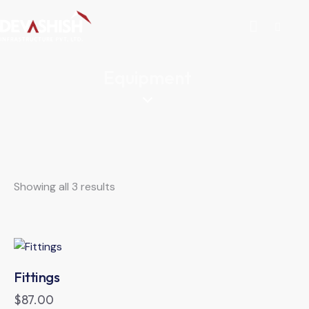
Equipment
Showing all 3 results
Fittings
$
87.00