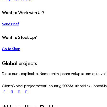
Want to Work with Us?
Send Brief
Want to Stock Up?
Go to Shop
Global projects
Dicta sunt explicabo. Nemo enim ipsam voluptatem quia volup
Client
Global projects
Year
January, 2023
Author
Nick Jones
Sh