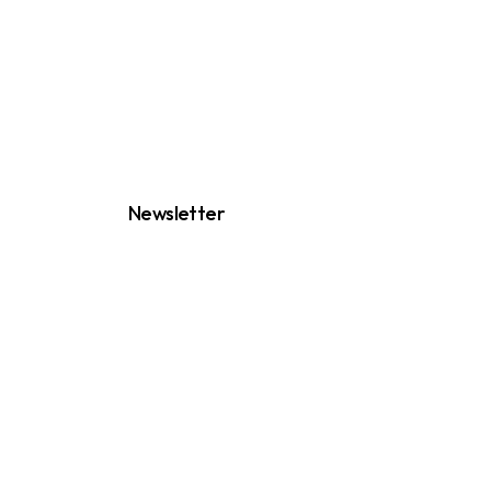
Newsletter