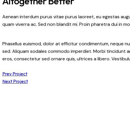
Altogether Better
Aenean interdum purus vitae purus laoreet, eu egestas augue
quam viverra ac. Sed non blandit mi. Proin pharetra dui in mol
Phasellus euismod, dolor at efficitur condimentum, neque nul
sed. Aliquam sodales commodo imperdiet. Morbi tincidunt ant
eros, consectetur sed ornare quis, ultrices a libero. Vestib
Prev Project
Next Project