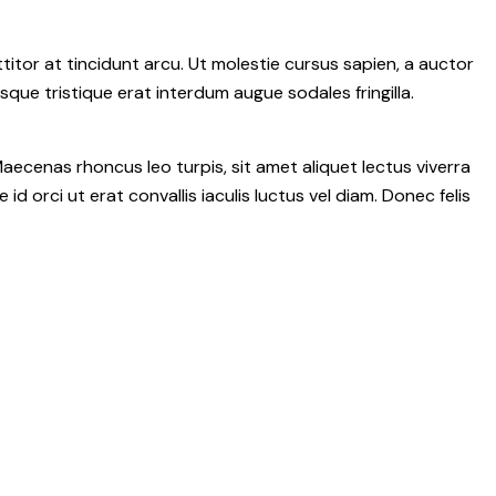
itor at tincidunt arcu. Ut molestie cursus sapien, a auctor
isque tristique erat interdum augue sodales fringilla.
aecenas rhoncus leo turpis, sit amet aliquet lectus viverra
rci ut erat convallis iaculis luctus vel diam. Donec felis