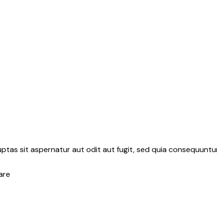
tas sit aspernatur aut odit aut fugit, sed quia consequuntur
are