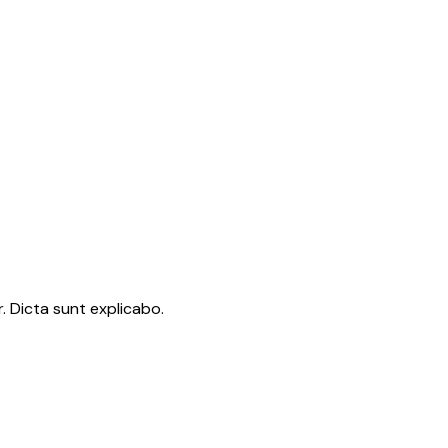
. Dicta sunt explicabo.