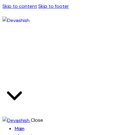
Skip to content
Skip to footer
Close
Main