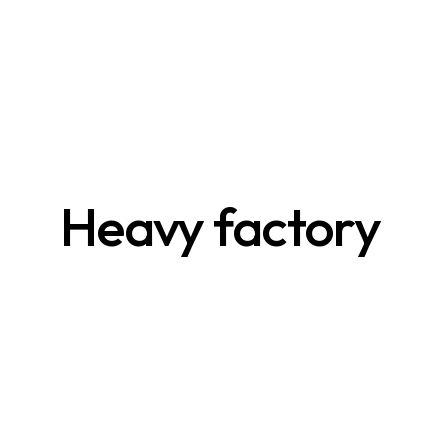
Heavy factory