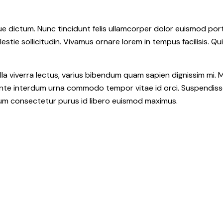
 dictum. Nunc tincidunt felis ullamcorper dolor euismod portt
estie sollicitudin. Vivamus ornare lorem in tempus facilisis. Qu
la viverra lectus, varius bibendum quam sapien dignissim mi. M
e interdum urna commodo tempor vitae id orci. Suspendisse id o
ulum consectetur purus id libero euismod maximus.