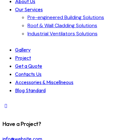
About Us
Our Services
Pre-engineered Building Solutions
Roof & Wall Cladding Solutions
Industrial Ventilators Solutions
Gallery
Project
Get a Quote
Contacts Us
Accessories & Miscellneous
Blog Standard
Have a Project?
info@website.com