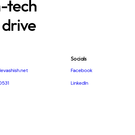
h-tech
 drive
Socials
evashish.net
Facebook
0531
LinkedIn