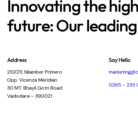
Innovating the hig
future: Our leading
Address
Say Hello
210/211, Nilamber Primero
marketing@d
Opp. Vicenza Meridian
0265 – 235 
30 MT. Bhayli Gotri Road
Vadodara – 390021