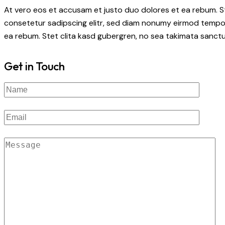
At vero eos et accusam et justo duo dolores et ea rebum. S
consetetur sadipscing elitr, sed diam nonumy eirmod tempor
ea rebum. Stet clita kasd gubergren, no sea takimata sanctu
Get in Touch