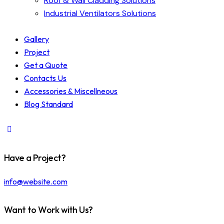
Roof & Wall Cladding Solutions
Industrial Ventilators Solutions
Gallery
Project
Get a Quote
Contacts Us
Accessories & Miscellneous
Blog Standard
Have a Project?
info@website.com
Want to Work with Us?