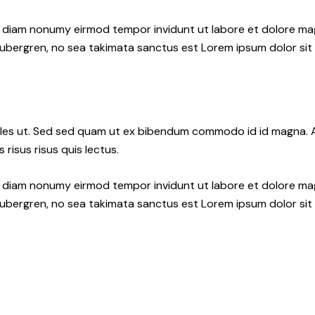
ed diam nonumy eirmod tempor invidunt ut labore et dolore ma
gubergren, no sea takimata sanctus est Lorem ipsum dolor sit
les ut. Sed sed quam ut ex bibendum commodo id id magna. Al
 risus risus quis lectus.
ed diam nonumy eirmod tempor invidunt ut labore et dolore ma
gubergren, no sea takimata sanctus est Lorem ipsum dolor sit