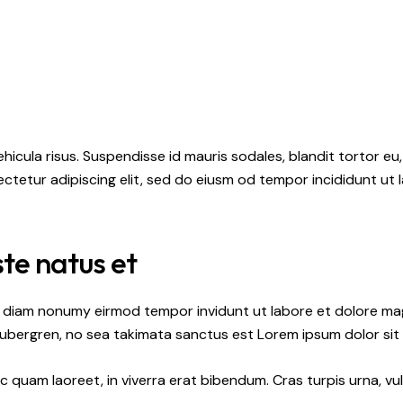
hicula risus. Suspendisse id mauris sodales, blandit tortor eu,
ctetur adipiscing elit, sed do eiusm od tempor incididunt ut l
ste natus et
ed diam nonumy eirmod tempor invidunt ut labore et dolore ma
gubergren, no sea takimata sanctus est Lorem ipsum dolor sit
quam laoreet, in viverra erat bibendum. Cras turpis urna, vul