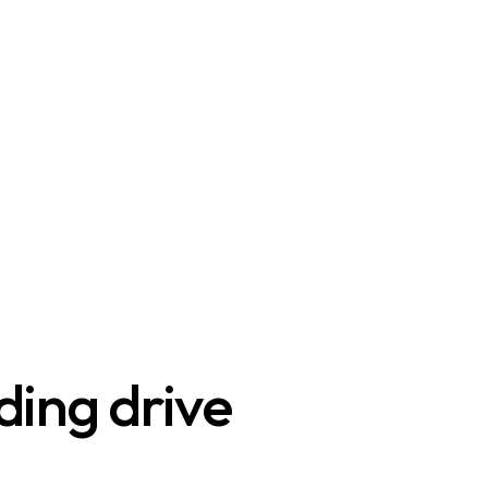
ding drive