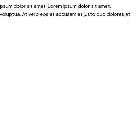
psum dolor sit amet. Lorem ipsum dolor sit amet,
voluptua. At vero eos et accusam et justo duo dolores et