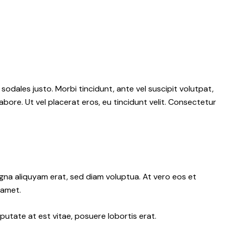
 sodales justo. Morbi tincidunt, ante vel suscipit volutpat,
abore. Ut vel placerat eros, eu tincidunt velit. Consectetur
gna aliquyam erat, sed diam voluptua. At vero eos et
 amet.
putate at est vitae, posuere lobortis erat.