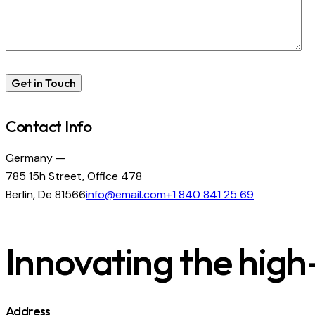
Contact Info
Germany —
785 15h Street, Office 478
Berlin, De 81566
info@email.com
+1 840 841 25 69
Innovating the high-
Address