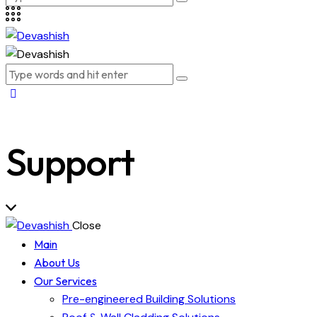
Support
Close
Main
About Us
Our Services
Pre-engineered Building Solutions