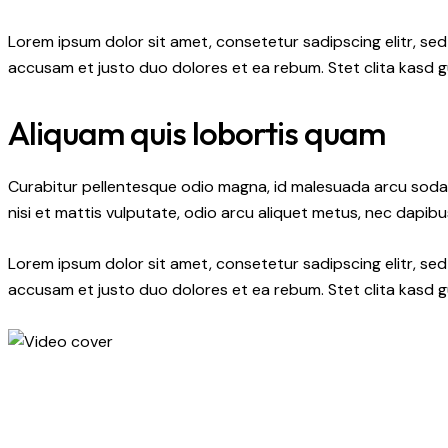
Lorem ipsum dolor sit amet, consetetur sadipscing elitr, s
accusam et justo duo dolores et ea rebum. Stet clita kasd 
Aliquam quis lobortis quam
Curabitur pellentesque odio magna, id malesuada arcu soda
nisi et mattis vulputate, odio arcu aliquet metus, nec dapibus
Lorem ipsum dolor sit amet, consetetur sadipscing elitr, s
accusam et justo duo dolores et ea rebum. Stet clita kasd 