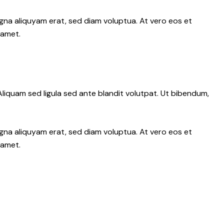
gna aliquyam erat, sed diam voluptua. At vero eos et
 amet.
iquam sed ligula sed ante blandit volutpat. Ut bibendum,
gna aliquyam erat, sed diam voluptua. At vero eos et
 amet.