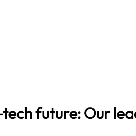
tech future: Our lea