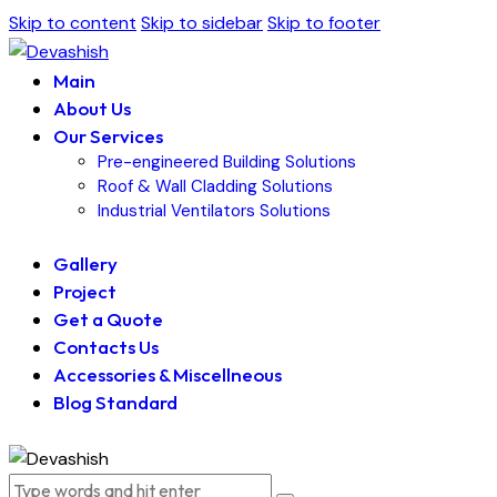
Skip to content
Skip to sidebar
Skip to footer
Main
About Us
Our Services
Pre-engineered Building Solutions
Roof & Wall Cladding Solutions
Industrial Ventilators Solutions
Gallery
Project
Get a Quote
Contacts Us
Accessories & Miscellneous
Blog Standard