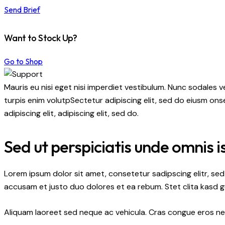
Send Brief
Want to Stock Up?
Go to Shop
Mauris eu nisi eget nisi imperdiet vestibulum. Nunc sodales ve
turpis enim volutpSectetur adipiscing elit, sed do eiusm onse
adipiscing elit, adipiscing elit, sed do.
Sed ut perspiciatis unde omnis i
Lorem ipsum dolor sit amet, consetetur sadipscing elitr, s
accusam et justo duo dolores et ea rebum. Stet clita kasd 
Aliquam laoreet sed neque ac vehicula. Cras congue eros nec 