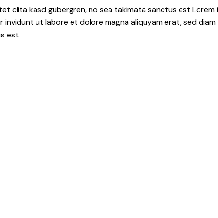
tet clita kasd gubergren, no sea takimata sanctus est Lorem i
 invidunt ut labore et dolore magna aliquyam erat, sed diam 
s est.