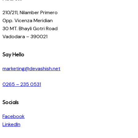
210/211, Nilamber Primero
Opp. Vicenza Meridian
30 MT. Bhayli Gotri Road
Vadodara – 390021
Say Hello
marketing@devashish.net
0265 – 235 0531
Socials
Facebook
LinkedIn