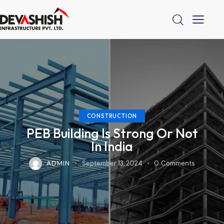
CONSTRUCTION
PEB Building Is Strong Or Not
In India
ADMIN
September 13, 2024
0
Comments