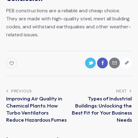
PEB constructions are a reliable and cheap choice.
They are made with high-quality steel, meet all building
codes, and withstand earthquakes and other weather-
related issues.
PREVIOUS
NEXT
Improving Air Quality in
Types of Industrial
Chemical Plants: How
Buildings: Unlocking the
Turbo Ventilators
Best Fit for Your Business
Reduce Hazardous Fumes
Needs