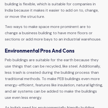
building is flexible, which is suitable for companies in
India because it makes it easier to add on to, change,
or move the structure.
Two ways to make space more prominent are to
change a business building to have more floors or
sections or add more bays to an industrial warehouse.
Environmental Pros And Cons
Peb buildings are suitable for the earth because they
use things that can be recycled, like steel. Additionally,
less trash is created during the building process than
traditional methods. To make PEB buildings even more
energy-efficient, features like insulation, natural lighting,
and air systems can be added to make the buildings
use even less energy.
As India’s need for environmentally friendly building