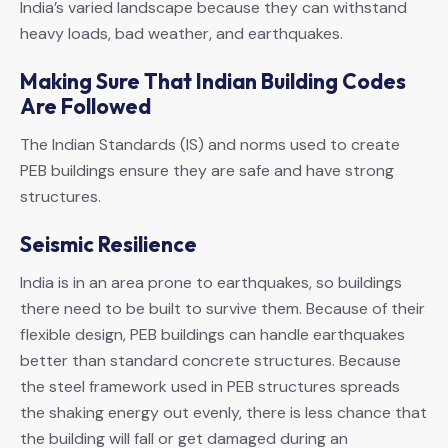
India’s varied landscape because they can withstand
heavy loads, bad weather, and earthquakes.
Making Sure That Indian Building Codes
Are Followed
The Indian Standards (IS) and norms used to create
PEB buildings ensure they are safe and have strong
structures.
Seismic Resilience
India is in an area prone to earthquakes, so buildings
there need to be built to survive them. Because of their
flexible design, PEB buildings can handle earthquakes
better than standard concrete structures. Because
the steel framework used in PEB structures spreads
the shaking energy out evenly, there is less chance that
the building will fall or get damaged during an