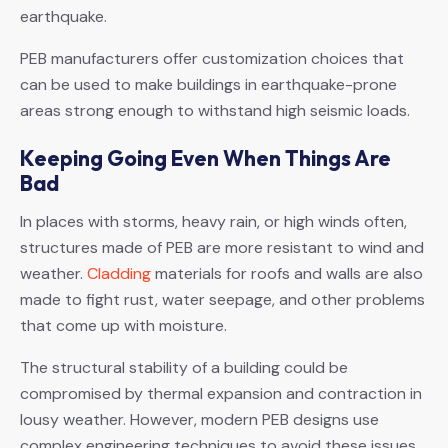
earthquake.
PEB manufacturers offer customization choices that
can be used to make buildings in earthquake-prone
areas strong enough to withstand high seismic loads.
Keeping Going Even When Things Are
Bad
In places with storms, heavy rain, or high winds often,
structures made of PEB are more resistant to wind and
weather.
Cladding
materials for roofs and walls are also
made to fight rust, water seepage, and other problems
that come up with moisture.
The structural stability of a building could be
compromised by thermal expansion and contraction in
lousy weather. However, modern PEB designs use
complex engineering techniques to avoid these issues.