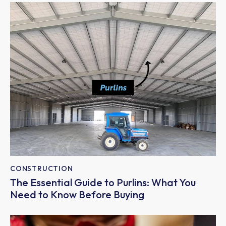
CONSTRUCTION
The Essential Guide to Purlins: What You
Need to Know Before Buying