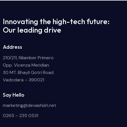
Innovating the high-tech future:
Our leading drive
Address
210/211, Nilamber Primero
Opp. Vicenza Meridian
30 MT. Bhayli Gotri Road
Vadodara – 390021
Say Hello
marketing@devashish.net
0265 – 235 0531