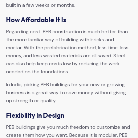
built in a few weeks or months.
How Affordable It Is
Regarding cost, PEB construction is much better than
the more familiar way of building with bricks and
mortar. With the prefabrication method, less time, less
money, and less wasted materials are all saved. Steel
can also help keep costs low by reducing the work
needed on the foundations.
In India, picking PEB buildings for your new or growing
business is a great way to save money without giving
up strength or quality.
Flexibility In Design
PEB buildings give you much freedom to customize and
create them how you want. Because it is modular, PEB