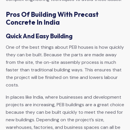
Pros Of Building With Precast
Concrete In India
Quick And Easy Building
One of the best things about PEB houses is how quickly
they can be built. Because the parts are made away
from the site, the on-site assembly process is much
faster than traditional building ways. This ensures that
the project will be finished on time and lowers labour
costs.
In places like India, where businesses and development
projects are increasing, PEB buildings are a great choice
because they can be built quickly to meet the need for
new buildings. Depending on the project’s size,
warehouses, factories, and business spaces can all be