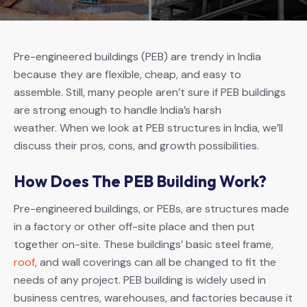
Pre-engineered buildings (PEB) are trendy in India
because they are flexible, cheap, and easy to
assemble. Still, many people aren’t sure if PEB buildings
are strong enough to handle India’s harsh
weather. When we look at PEB structures in India, we’ll
discuss their pros, cons, and growth possibilities.
How Does The PEB Building Work?
Pre-engineered buildings, or PEBs, are structures made
in a factory or other off-site place and then put
together on-site. These buildings’ basic steel frame,
roof
, and wall coverings can all be changed to fit the
needs of any project. PEB building is widely used in
business centres, warehouses, and factories because it