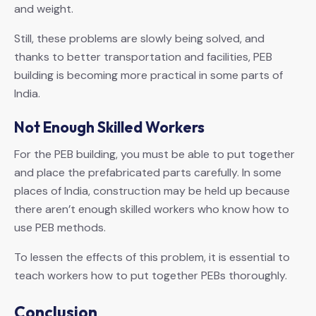
and weight.
Still, these problems are slowly being solved, and
thanks to better transportation and facilities, PEB
building is becoming more practical in some parts of
India.
Not Enough Skilled Workers
For the PEB building, you must be able to put together
and place the prefabricated parts carefully. In some
places of India, construction may be held up because
there aren’t enough skilled workers who know how to
use PEB methods.
To lessen the effects of this problem, it is essential to
teach workers how to put together PEBs thoroughly.
Conclusion