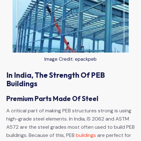
Image Credit: epackpeb
In India, The Strength Of PEB
Buildings
Premium Parts Made Of Steel
A critical part of making PEB structures strong is using
high-grade steel elements. In India, IS 2062 and ASTM
A572 are the steel grades most often used to build PEB
buildings. Because of this, PEB
buildings
are perfect for