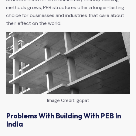
methods grows, PEB structures offer a longer-lasting
choice for businesses and industries that care about
their effect on the world.
Image Credit: gcpat
Problems With Building With PEB In
India