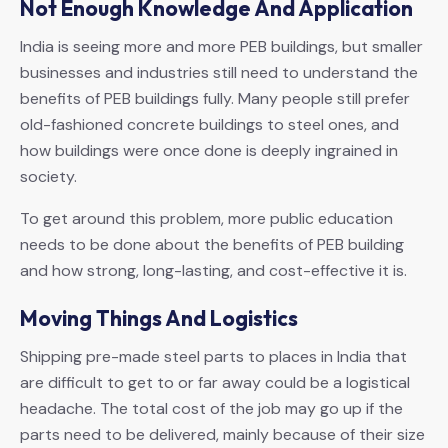
Not Enough Knowledge And Application
India is seeing more and more PEB buildings, but smaller
businesses and industries still need to understand the
benefits of PEB buildings fully. Many people still prefer
old-fashioned concrete buildings to steel ones, and
how buildings were once done is deeply ingrained in
society.
To get around this problem, more public education
needs to be done about the benefits of PEB building
and how strong, long-lasting, and cost-effective it is.
Moving Things And Logistics
Shipping pre-made steel parts to places in India that
are difficult to get to or far away could be a logistical
headache. The total cost of the job may go up if the
parts need to be delivered, mainly because of their size