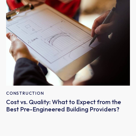
CONSTRUCTION
Cost vs. Quality: What to Expect from the
Best Pre-Engineered Building Providers?