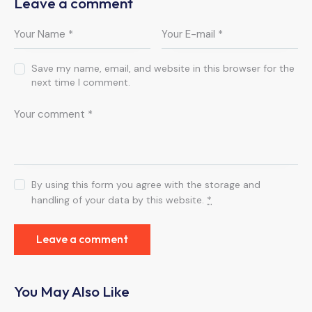
Leave a comment
Save my name, email, and website in this browser for the
next time I comment.
By using this form you agree with the storage and
handling of your data by this website.
*
You May Also Like