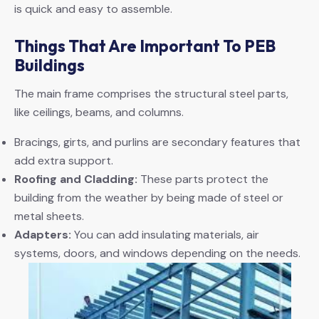
is quick and easy to assemble.
Things That Are Important To PEB
Buildings
The main frame comprises the structural steel parts,
like ceilings, beams, and columns.
Bracings, girts, and purlins are secondary features that
add extra support.
Roofing and Cladding:
These parts protect the
building from the weather by being made of steel or
metal sheets.
Adapters:
You can add insulating materials, air
systems, doors, and windows depending on the needs.