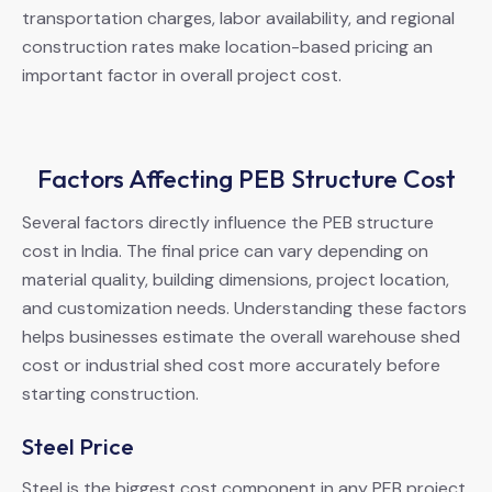
transportation charges, labor availability, and regional
construction rates make location-based pricing an
important factor in overall project cost.
Factors Affecting PEB Structure Cost
Several factors directly influence the PEB structure
cost in India. The final price can vary depending on
material quality, building dimensions, project location,
and customization needs. Understanding these factors
helps businesses estimate the overall warehouse shed
cost or industrial shed cost more accurately before
starting construction.
Steel Price
Steel is the biggest cost component in any PEB project.