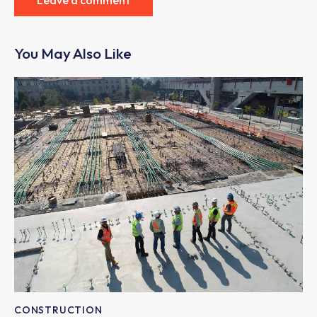
You May Also Like
CONSTRUCTION