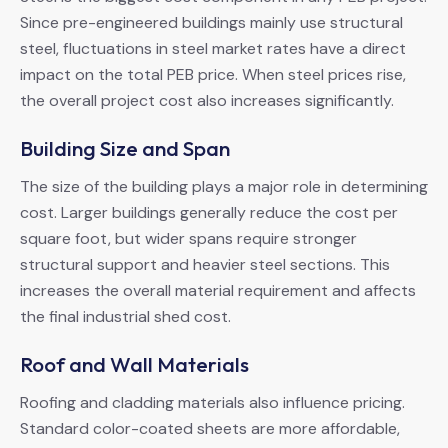
Since pre-engineered buildings mainly use structural
steel, fluctuations in steel market rates have a direct
impact on the total PEB price. When steel prices rise,
the overall project cost also increases significantly.
Building Size and Span
The size of the building plays a major role in determining
cost. Larger buildings generally reduce the cost per
square foot, but wider spans require stronger
structural support and heavier steel sections. This
increases the overall material requirement and affects
the final industrial shed cost.
Roof and Wall Materials
Roofing and cladding materials also influence pricing.
Standard color-coated sheets are more affordable,