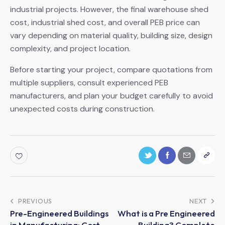
industrial projects. However, the final warehouse shed
cost, industrial shed cost, and overall PEB price can
vary depending on material quality, building size, design
complexity, and project location.
Before starting your project, compare quotations from
multiple suppliers, consult experienced PEB
manufacturers, and plan your budget carefully to avoid
unexpected costs during construction.
PREVIOUS
NEXT
Pre-Engineered Buildings
What is a Pre Engineered
in Manufacturing: Cost-
Building? Complete