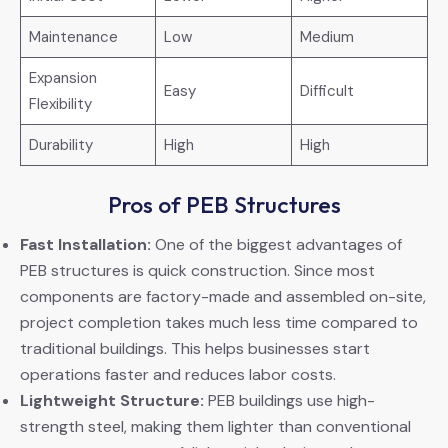
Maintenance
Low
Medium
Expansion
Easy
Difficult
Flexibility
Durability
High
High
Pros of PEB Structures
Fast Installation:
One of the biggest advantages of
PEB structures is quick construction. Since most
components are factory-made and assembled on-site,
project completion takes much less time compared to
traditional buildings. This helps businesses start
operations faster and reduces labor costs.
Lightweight Structure:
PEB buildings use high-
strength steel, making them lighter than conventional