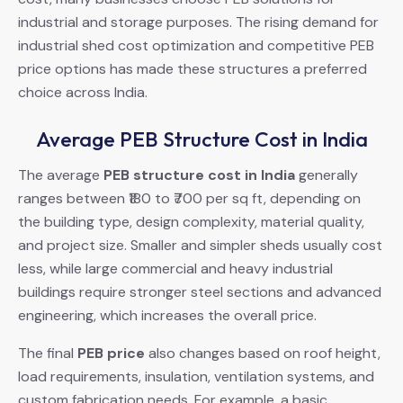
industrial and storage purposes. The rising demand for
industrial shed cost optimization and competitive PEB
price options has made these structures a preferred
choice across India.
Average PEB Structure Cost in India
The average
PEB structure cost in India
generally
ranges between ₹180 to ₹700 per sq ft, depending on
the building type, design complexity, material quality,
and project size. Smaller and simpler sheds usually cost
less, while large commercial and heavy industrial
buildings require stronger steel sections and advanced
engineering, which increases the overall price.
The final
PEB price
also changes based on roof height,
load requirements, insulation, ventilation systems, and
custom fabrication needs. For example, a basic