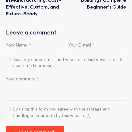
Effective, Custom, and
Beginner’s Guide
Future-Ready
Leave a comment
Save my name, email, and website in this browser for the
next time I comment.
By using this form you agree with the storage and
handling of your data by this website.
*