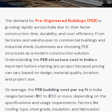
The demand for
Pre-Engineered Buildings (PEB)
is
growing rapidly across India due to their faster
construction time, durability, and cost efficiency. From
factories and warehouses to commercial buildings and
industrial sheds, businesses are choosing PEB
structures as a modern construction solution.
Understanding the
PEB structure cost in India
is
important before starting any project because pricing
can vary based on design, material quality, location,
and project size.
On average, the
PEB building cost per sq ft
in India
ranges between ₹180 to ₹450 or more, depending on the
specifications and usage requirements. Factors like
roofing type, steel grade, insulation, and fabrication