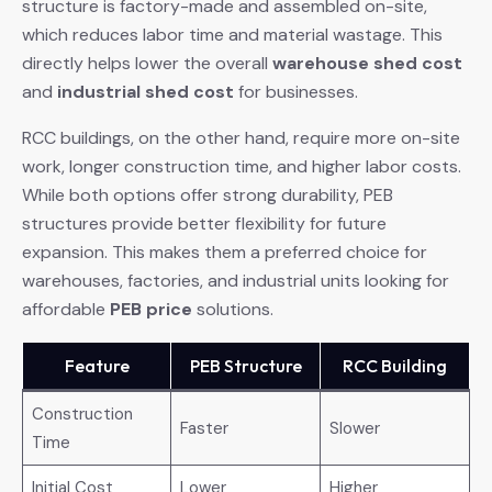
structure is factory-made and assembled on-site,
which reduces labor time and material wastage. This
directly helps lower the overall
warehouse shed cost
and
industrial shed cost
for businesses.
RCC buildings, on the other hand, require more on-site
work, longer construction time, and higher labor costs.
While both options offer strong durability, PEB
structures provide better flexibility for future
expansion. This makes them a preferred choice for
warehouses, factories, and industrial units looking for
affordable
PEB price
solutions.
Feature
PEB Structure
RCC Building
Construction
Faster
Slower
Time
Initial Cost
Lower
Higher