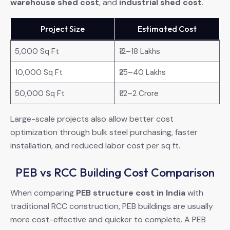
warehouse shed cost
, and
industrial shed cost
.
Project Size
Estimated Cost
5,000 Sq Ft
₹12–18 Lakhs
10,000 Sq Ft
₹25–40 Lakhs
50,000 Sq Ft
₹1.2–2 Crore
Large-scale projects also allow better cost
optimization through bulk steel purchasing, faster
installation, and reduced labor cost per sq ft.
PEB vs RCC Building Cost Comparison
When comparing
PEB structure cost in India
with
traditional RCC construction, PEB buildings are usually
more cost-effective and quicker to complete. A PEB