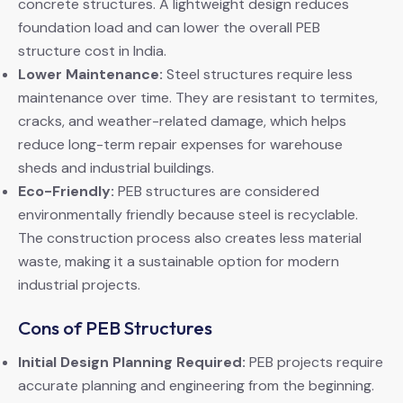
concrete structures. A lightweight design reduces
foundation load and can lower the overall PEB
structure cost in India.
Lower Maintenance:
Steel structures require less
maintenance over time. They are resistant to termites,
cracks, and weather-related damage, which helps
reduce long-term repair expenses for warehouse
sheds and industrial buildings.
Eco-Friendly:
PEB structures are considered
environmentally friendly because steel is recyclable.
The construction process also creates less material
waste, making it a sustainable option for modern
industrial projects.
Cons of PEB Structures
Initial Design Planning Required:
PEB projects require
accurate planning and engineering from the beginning.