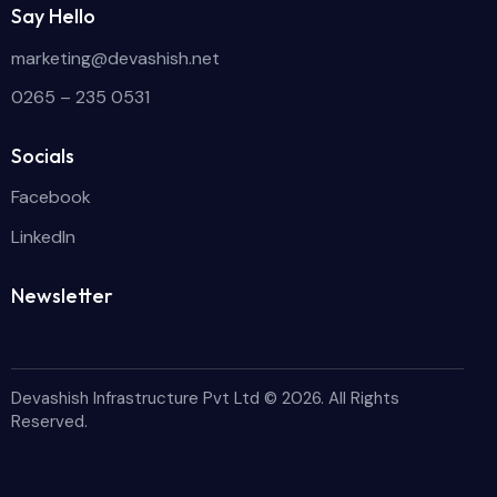
Say Hello
marketing@devashish.net
0265 – 235 0531
Socials
Facebook
LinkedIn
Newsletter
Devashish Infrastructure Pvt Ltd
© 2026. All Rights
Reserved.