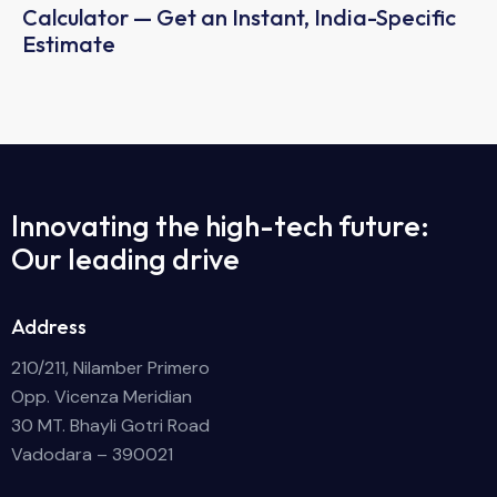
Calculator — Get an Instant, India-Specific
Estimate
Innovating the high-tech future:
Our leading drive
Address
210/211, Nilamber Primero
Opp. Vicenza Meridian
30 MT. Bhayli Gotri Road
Vadodara – 390021