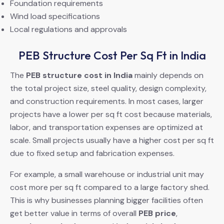
Foundation requirements
Wind load specifications
Local regulations and approvals
PEB Structure Cost Per Sq Ft in India
The
PEB structure cost in India
mainly depends on
the total project size, steel quality, design complexity,
and construction requirements. In most cases, larger
projects have a lower per sq ft cost because materials,
labor, and transportation expenses are optimized at
scale. Small projects usually have a higher cost per sq ft
due to fixed setup and fabrication expenses.
For example, a small warehouse or industrial unit may
cost more per sq ft compared to a large factory shed.
This is why businesses planning bigger facilities often
get better value in terms of overall
PEB price
,