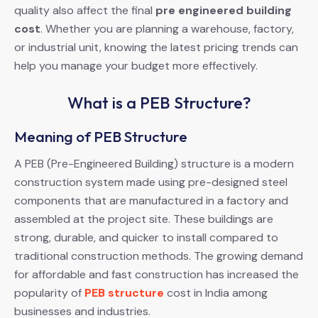
quality also affect the final
pre engineered building
cost
. Whether you are planning a warehouse, factory,
or industrial unit, knowing the latest pricing trends can
help you manage your budget more effectively.
What is a PEB Structure?
Meaning of PEB Structure
A PEB (Pre-Engineered Building) structure is a modern
construction system made using pre-designed steel
components that are manufactured in a factory and
assembled at the project site. These buildings are
strong, durable, and quicker to install compared to
traditional construction methods. The growing demand
for affordable and fast construction has increased the
popularity of
PEB structure
cost in India among
businesses and industries.