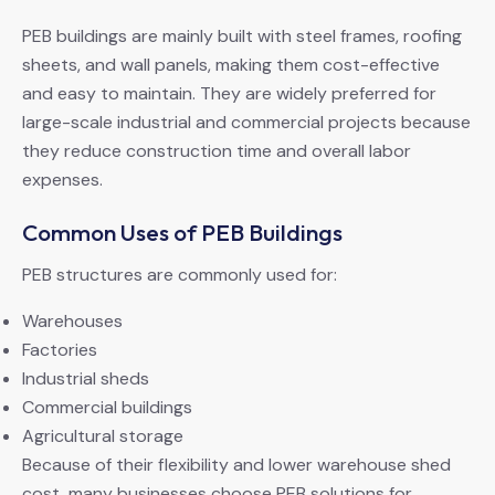
PEB buildings are mainly built with steel frames, roofing
sheets, and wall panels, making them cost-effective
and easy to maintain. They are widely preferred for
large-scale industrial and commercial projects because
they reduce construction time and overall labor
expenses.
Common Uses of PEB Buildings
PEB structures are commonly used for:
Warehouses
Factories
Industrial sheds
Commercial buildings
Agricultural storage
Because of their flexibility and lower warehouse shed
cost, many businesses choose PEB solutions for