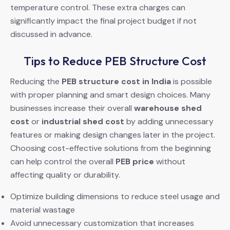
temperature control. These extra charges can
significantly impact the final project budget if not
discussed in advance.
Tips to Reduce PEB Structure Cost
Reducing the
PEB structure cost in India
is possible
with proper planning and smart design choices. Many
businesses increase their overall
warehouse shed
cost
or
industrial shed cost
by adding unnecessary
features or making design changes later in the project.
Choosing cost-effective solutions from the beginning
can help control the overall
PEB price
without
affecting quality or durability.
Optimize building dimensions to reduce steel usage and
material wastage
Avoid unnecessary customization that increases