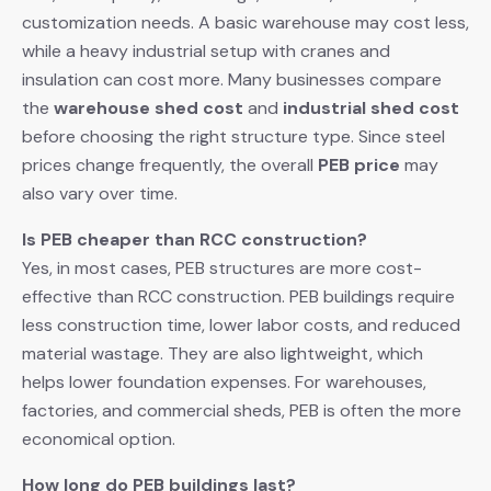
customization needs. A basic warehouse may cost less,
while a heavy industrial setup with cranes and
insulation can cost more. Many businesses compare
the
warehouse shed cost
and
industrial shed cost
before choosing the right structure type. Since steel
prices change frequently, the overall
PEB price
may
also vary over time.
Is PEB cheaper than RCC construction?
Yes, in most cases, PEB structures are more cost-
effective than RCC construction. PEB buildings require
less construction time, lower labor costs, and reduced
material wastage. They are also lightweight, which
helps lower foundation expenses. For warehouses,
factories, and commercial sheds, PEB is often the more
economical option.
How long do PEB buildings last?