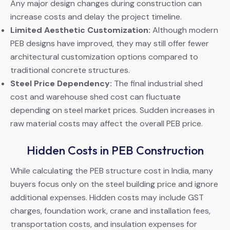
Any major design changes during construction can
increase costs and delay the project timeline.
Limited Aesthetic Customization:
Although modern
PEB designs have improved, they may still offer fewer
architectural customization options compared to
traditional concrete structures.
Steel Price Dependency:
The final industrial shed
cost and warehouse shed cost can fluctuate
depending on steel market prices. Sudden increases in
raw material costs may affect the overall PEB price.
Hidden Costs in PEB Construction
While calculating the PEB structure cost in India, many
buyers focus only on the steel building price and ignore
additional expenses. Hidden costs may include GST
charges, foundation work, crane and installation fees,
transportation costs, and insulation expenses for