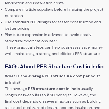
fabrication and installation costs
Compare multiple suppliers before finalizing the project
quotation
Use standard PEB designs for faster construction and
better pricing
Plan future expansion in advance to avoid costly
structural modifications later
These practical steps can help businesses save money
while maintaining a strong and efficient PEB structure.
FAQs About PEB Structure Cost in India
What is the average PEB structure cost per sq ft
in India?
The average
PEB structure cost in India
usually
ranges between ₹180 to ₹450 per sq ft. However, the
final cost depends on several factors such as building
size, steel quality, roof design, location, insulation, and