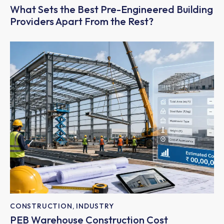
What Sets the Best Pre-Engineered Building
Providers Apart From the Rest?
CONSTRUCTION
,
INDUSTRY
PEB Warehouse Construction Cost