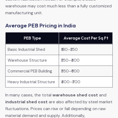
warehouse may cost much less than a fully customized
manufacturing unit.
Average PEB Pricing in India
PEB Type
Average Cost Per Sq Ft
Basic Industrial Shed
₹180–₹250
Warehouse Structure
₹250–₹400
Commercial PEB Building
₹350–₹600
Heavy Industrial Structure
₹400–₹700
In many cases, the total
warehouse shed cost
and
industrial shed cost
are also affected by steel market
fluctuations. Prices can rise or fall depending on raw
material demand and supply. Additionally,