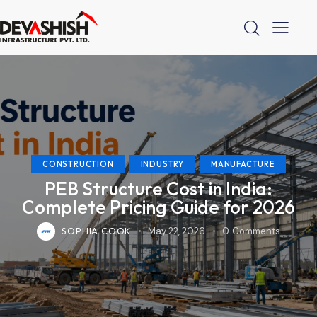
CONSTRUCTION
INDUSTRY
MANUFACTURE
PEB Structure Cost in India:
Complete Pricing Guide for 2026
SOPHIA COOK
May 22, 2026
0
Comments