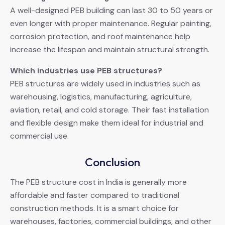
A well-designed PEB building can last 30 to 50 years or
even longer with proper maintenance. Regular painting,
corrosion protection, and roof maintenance help
increase the lifespan and maintain structural strength.
Which industries use PEB structures?
PEB structures are widely used in industries such as
warehousing, logistics, manufacturing, agriculture,
aviation, retail, and cold storage. Their fast installation
and flexible design make them ideal for industrial and
commercial use.
Conclusion
The PEB structure cost in India is generally more
affordable and faster compared to traditional
construction methods. It is a smart choice for
warehouses, factories, commercial buildings, and other