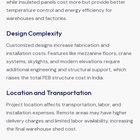
while insulated panels cost more but provide better
temperature control and energy efficiency for
warehouses and factories.
Design Complexity
Customized designs increase fabrication and
installation costs. Features like mezzanine floors, crane
systems, skylights, and modern elevations require
additional engineering and structural support, which
raises the total PEB structure cost in India.
Location and Transportation
Project location affects transportation, labor, and
installation expenses. Remote areas may have higher
delivery charges and limited labor availability, increasing
the final warehouse shed cost.