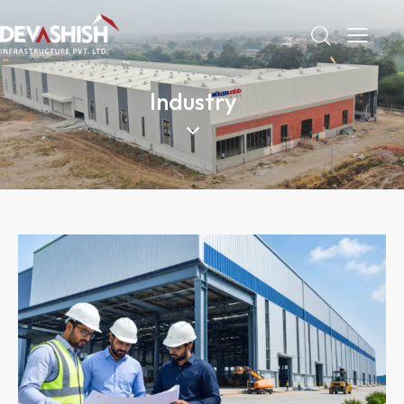
Industry