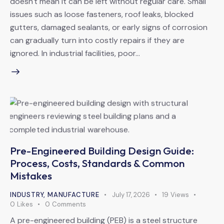
doesn't mean it can be left without regular care. Small
issues such as loose fasteners, roof leaks, blocked
gutters, damaged sealants, or early signs of corrosion
can gradually turn into costly repairs if they are
ignored. In industrial facilities, poor…
Pre-Engineered Building Design Guide:
Process, Costs, Standards & Common
Mistakes
INDUSTRY
,
MANUFACTURE
July 17, 2026
19
Views
0
Likes
0
Comments
A pre-engineered building (PEB) is a steel structure