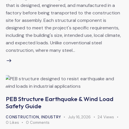
that is designed, engineered, and manufactured in a
factory before being transported to the construction
site for assembly. Each structural component is
designed to meet the project's specific requirements,
including the building's size, intended use, local climate,
and expected loads. Unlike conventional steel
construction, where many steel…
PEB Structure Earthquake & Wind Load
Safety Guide
CONSTRUCTION
,
INDUSTRY
July 16, 2026
24
Views
0
Likes
0
Comments