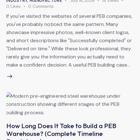
INDUSTRY
,
MANUFACTURE
July 16, 2026
18
Views
0
Likes
0
Comments
If you've visited the websites of several PEB companies,
you've probably noticed the same pattern. Many
showcase impressive photos, well-known client logos,
and short descriptions like "Successfully completed" or
"Delivered on time." While these look professional, they
rarely give you the information you actually need to
make a confident decision. A useful PEB building case…
How Long Does It Take to Build a PEB
Warehouse? (Complete Timeline