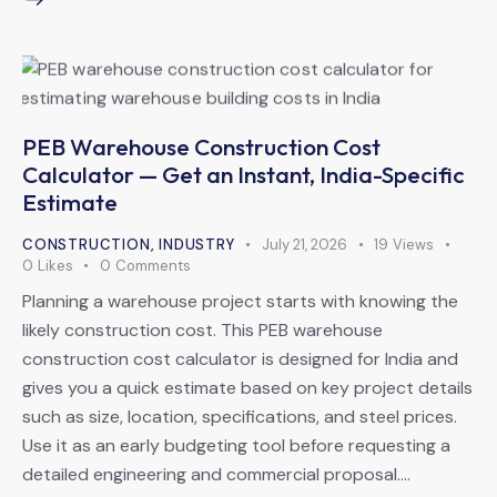
PEB Warehouse Construction Cost
Calculator — Get an Instant, India-Specific
Estimate
CONSTRUCTION
,
INDUSTRY
July 21, 2026
19
Views
0
Likes
0
Comments
Planning a warehouse project starts with knowing the
likely construction cost. This PEB warehouse
construction cost calculator is designed for India and
gives you a quick estimate based on key project details
such as size, location, specifications, and steel prices.
Use it as an early budgeting tool before requesting a
detailed engineering and commercial proposal.…