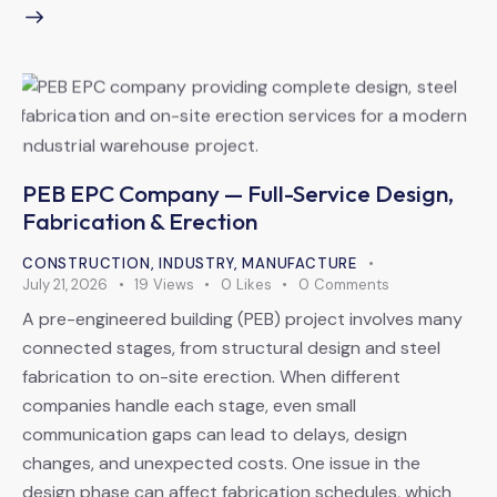
PEB EPC Company — Full-Service Design,
Fabrication & Erection
CONSTRUCTION
,
INDUSTRY
,
MANUFACTURE
July 21, 2026
19
Views
0
Likes
0
Comments
A pre-engineered building (PEB) project involves many
connected stages, from structural design and steel
fabrication to on-site erection. When different
companies handle each stage, even small
communication gaps can lead to delays, design
changes, and unexpected costs. One issue in the
design phase can affect fabrication schedules, which