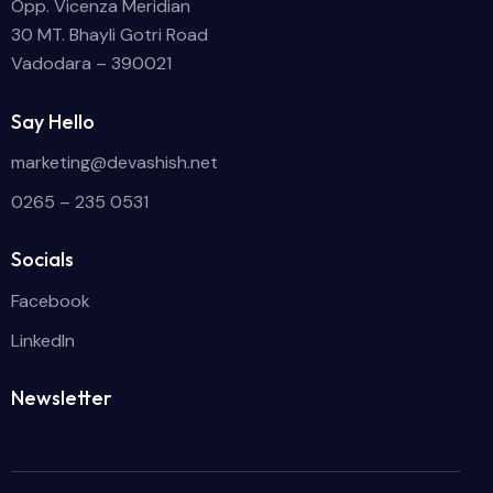
Opp. Vicenza Meridian
30 MT. Bhayli Gotri Road
Vadodara – 390021
Say Hello
marketing@devashish.net
0265 – 235 0531
Socials
Facebook
LinkedIn
Newsletter