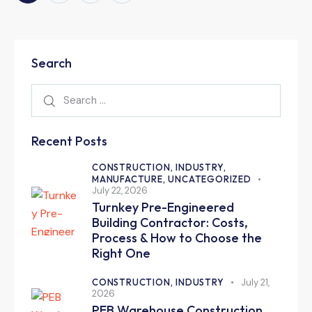
Search
Recent Posts
CONSTRUCTION,
INDUSTRY,
MANUFACTURE,
UNCATEGORIZED
July 22, 2026
Turnkey Pre-Engineered
Building Contractor: Costs,
Process & How to Choose the
Right One
CONSTRUCTION,
INDUSTRY
July 21,
2026
PEB Warehouse Construction