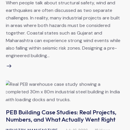
When people talk about structural safety, wind and
earthquakes are often discussed as two separate
challenges. In reality, many industrial projects are built
in areas where both hazards must be considered
together. Coastal states such as Gujarat and
Maharashtra can experience strong wind events while
also falling within seismic risk zones. Designing a pre-
engineered building…
PEB Building Case Studies: Real Projects,
Numbers, and What Actually Went Right