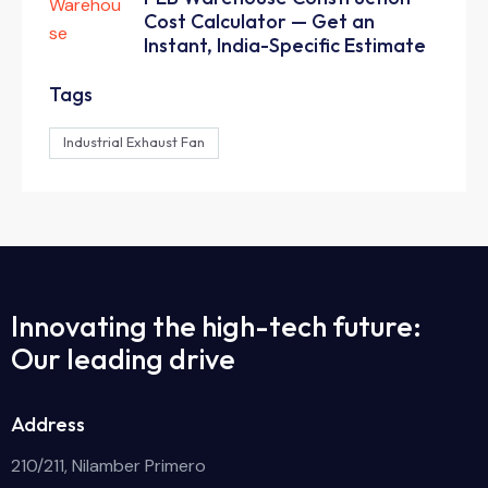
Cost Calculator — Get an
Instant, India-Specific Estimate
Tags
Industrial Exhaust Fan
Innovating the high-tech future:
Our leading drive
Address
210/211, Nilamber Primero