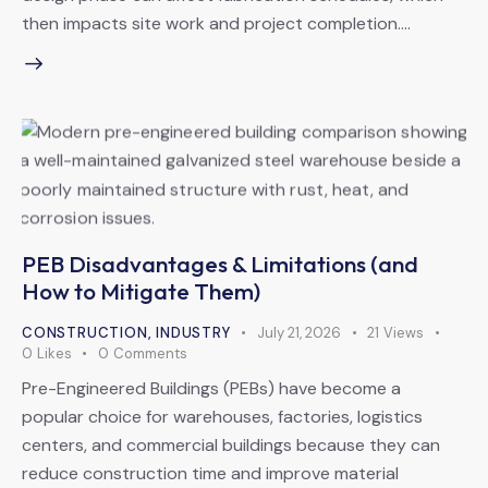
then impacts site work and project completion.…
PEB Disadvantages & Limitations (and
How to Mitigate Them)
CONSTRUCTION
,
INDUSTRY
July 21, 2026
21
Views
0
Likes
0
Comments
Pre-Engineered Buildings (PEBs) have become a
popular choice for warehouses, factories, logistics
centers, and commercial buildings because they can
reduce construction time and improve material