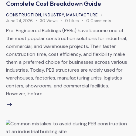
Complete Cost Breakdown Guide
CONSTRUCTION
,
INDUSTRY
,
MANUFACTURE
June 24, 2026
30
Views
0
Likes
0
Comments
Pre-Engineered Buildings (PEBs) have become one of
the most popular construction solutions for industrial,
commercial, and warehouse projects. Their faster
construction time, cost efficiency, and flexibility make
them a preferred choice for businesses across various
industries. Today, PEB structures are widely used for
warehouses, factories, manufacturing units, logistics
centers, showrooms, and commercial facilities.
However, before…