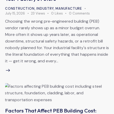
CONSTRUCTION
,
INDUSTRY
,
MANUFACTURE
July 15, 2026
23
Views
0
Likes
0
Comments
Choosing the wrong pre-engineered building (PEB)
vendor rarely shows up as a minor budget overrun.
More often it shows up years later, as operational
downtime, structural safety hazards, or a retrofit bill
nobody planned for. Your industrial facility's structure is
the literal foundation of everything that happens inside
it — get it wrong, and every…
Factors That Affect PEB Building Cost: