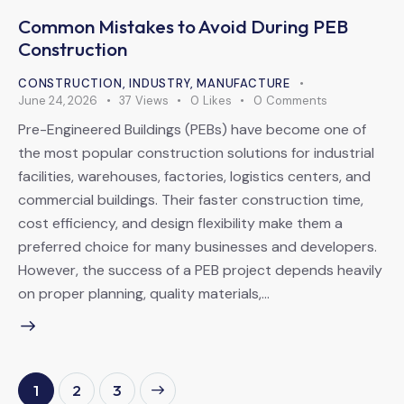
Common Mistakes to Avoid During PEB
Construction
CONSTRUCTION
,
INDUSTRY
,
MANUFACTURE
June 24, 2026
37
Views
0
Likes
0
Comments
Pre-Engineered Buildings (PEBs) have become one of
the most popular construction solutions for industrial
facilities, warehouses, factories, logistics centers, and
commercial buildings. Their faster construction time,
cost efficiency, and design flexibility make them a
preferred choice for many businesses and developers.
However, the success of a PEB project depends heavily
on proper planning, quality materials,…
1
>
2
3