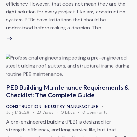
efficiency. However, that does not mean they are the
right solution for every project. Like any construction
system, PEBs have limitations that should be
understood before making a decision. This…
PEB Building Maintenance Requirements &
Checklist: The Complete Guide
CONSTRUCTION
,
INDUSTRY
,
MANUFACTURE
July 17, 2026
23
Views
0
Likes
0
Comments
A pre-engineered building (PEB) is designed for
strength, efficiency, and long service life, but that