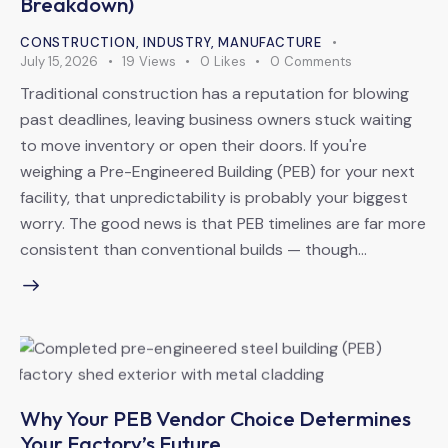
Breakdown)
CONSTRUCTION
,
INDUSTRY
,
MANUFACTURE
July 15, 2026
19
Views
0
Likes
0
Comments
Traditional construction has a reputation for blowing
past deadlines, leaving business owners stuck waiting
to move inventory or open their doors. If you're
weighing a Pre-Engineered Building (PEB) for your next
facility, that unpredictability is probably your biggest
worry. The good news is that PEB timelines are far more
consistent than conventional builds — though…
Why Your PEB Vendor Choice Determines
Your Factory’s Future