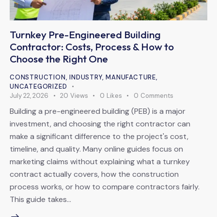
Turnkey Pre-Engineered Building
Contractor: Costs, Process & How to
Choose the Right One
CONSTRUCTION
,
INDUSTRY
,
MANUFACTURE
,
UNCATEGORIZED
July 22, 2026
20
Views
0
Likes
0
Comments
Building a pre-engineered building (PEB) is a major
investment, and choosing the right contractor can
make a significant difference to the project's cost,
timeline, and quality. Many online guides focus on
marketing claims without explaining what a turnkey
contract actually covers, how the construction
process works, or how to compare contractors fairly.
This guide takes…