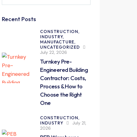
for:
Recent Posts
CONSTRUCTION,
INDUSTRY,
MANUFACTURE,
UNCATEGORIZED
July 22, 2026
Turnkey Pre-
Engineered Building
Contractor: Costs,
Process & How to
Choose the Right
One
CONSTRUCTION,
INDUSTRY
July 21,
2026