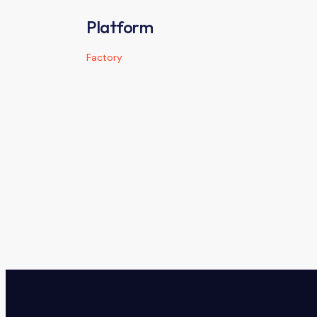
Platform
Factory