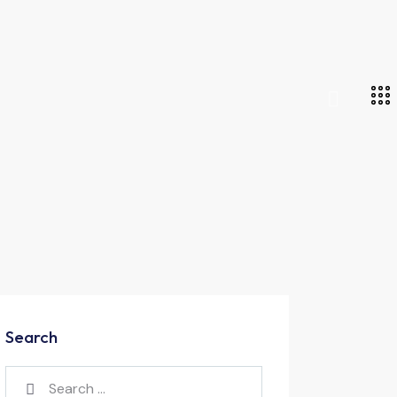
Search
Search