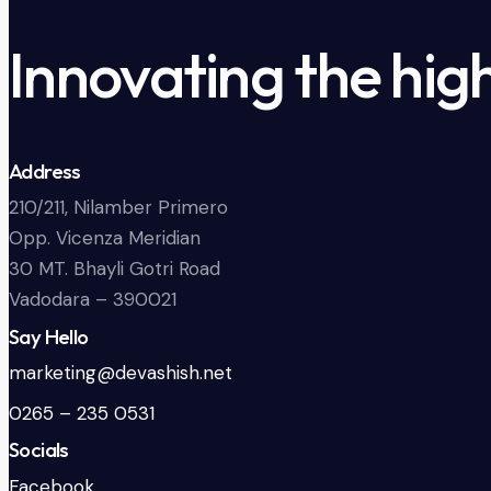
Innovating the hig
Address
210/211, Nilamber Primero
Opp. Vicenza Meridian
30 MT. Bhayli Gotri Road
Vadodara – 390021
Say Hello
marketing@devashish.net
0265 – 235 0531
Socials
Facebook