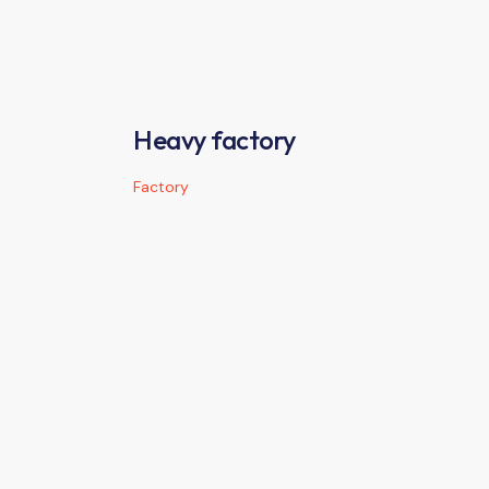
Heavy factory
Factory