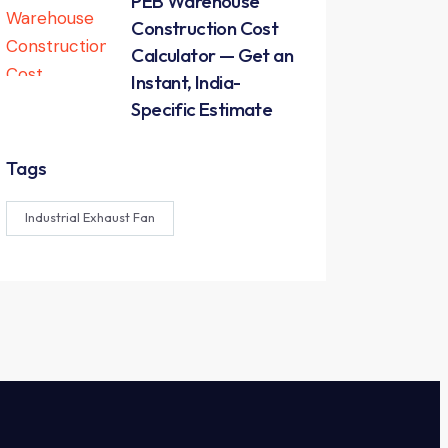
PEB Warehouse
Construction Cost
Calculator — Get an
Instant, India-
Specific Estimate
Tags
Industrial Exhaust Fan