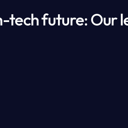
h-tech future: Our l