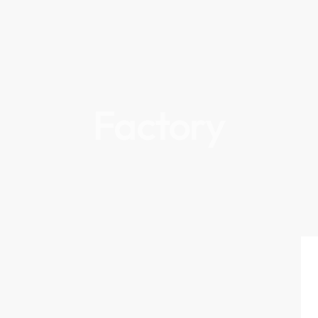
Factory