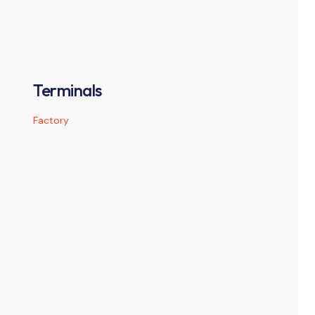
Terminals
Factory