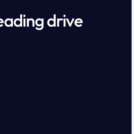
eading drive