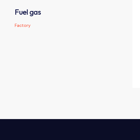
Fuel gas
Factory