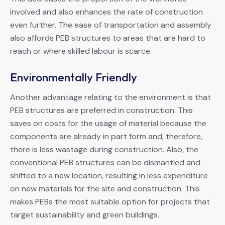
involved and also enhances the rate of construction
even further. The ease of transportation and assembly
also affords PEB structures to areas that are hard to
reach or where skilled labour is scarce.
Environmentally Friendly
Another advantage relating to the environment is that
PEB structures are preferred in construction. This
saves on costs for the usage of material because the
components are already in part form and, therefore,
there is less wastage during construction. Also, the
conventional PEB structures can be dismantled and
shifted to a new location, resulting in less expenditure
on new materials for the site and construction. This
makes PEBs the most suitable option for projects that
target sustainability and green buildings.