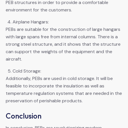
PEB structures in order to provide a comfortable
environment for the customers.
Airplane Hangars:
PEBs are suitable for the construction of large hangars
with large spans free from internal columns. There is a
strong steel structure, and it shows that the structure
can support the weights of the equipment and the
aircraft.
Cold Storage:
Additionally, PEBs are used in cold storage. It will be
feasible to incorporate the insulation as well as
temperature regulation systems that are needed in the
preservation of perishable products.
Conclusion
In conclusion, PEBs are revolutionizing modern