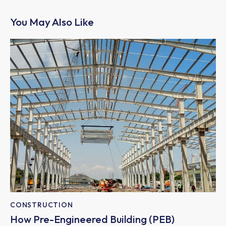
You May Also Like
CONSTRUCTION
How Pre-Engineered Building (PEB)