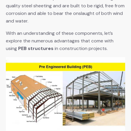
quality steel sheeting and are built to be rigid, free from
corrosion and able to bear the onslaught of both wind
and water.
With an understanding of these components, let’s
explore the numerous advantages that come with
using
PEB structures
in construction projects.