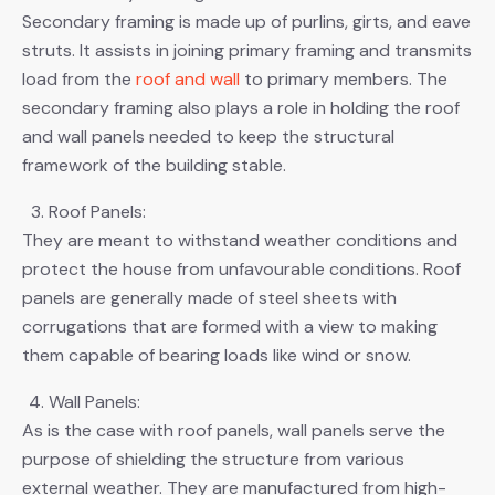
Secondary framing is made up of purlins, girts, and eave
struts. It assists in joining primary framing and transmits
load from the
roof and wall
to primary members. The
secondary framing also plays a role in holding the roof
and wall panels needed to keep the structural
framework of the building stable.
Roof Panels:
They are meant to withstand weather conditions and
protect the house from unfavourable conditions. Roof
panels are generally made of steel sheets with
corrugations that are formed with a view to making
them capable of bearing loads like wind or snow.
Wall Panels:
As is the case with roof panels, wall panels serve the
purpose of shielding the structure from various
external weather. They are manufactured from high-