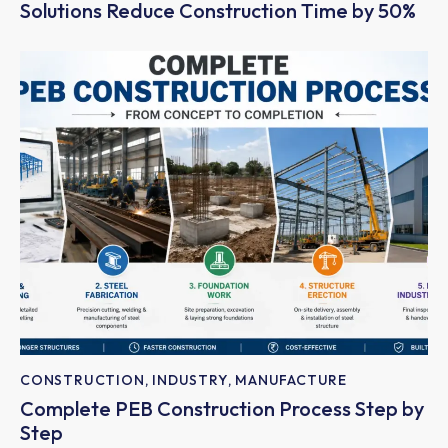
Solutions Reduce Construction Time by 50%
CONSTRUCTION
,
INDUSTRY
,
MANUFACTURE
Complete PEB Construction Process Step by
Step