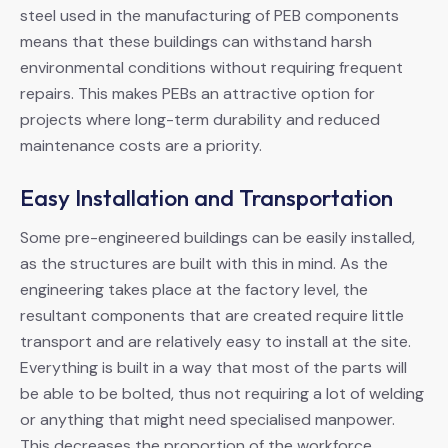
steel used in the manufacturing of PEB components
means that these buildings can withstand harsh
environmental conditions without requiring frequent
repairs. This makes PEBs an attractive option for
projects where long-term durability and reduced
maintenance costs are a priority.
Easy Installation and Transportation
Some pre-engineered buildings can be easily installed,
as the structures are built with this in mind. As the
engineering takes place at the factory level, the
resultant components that are created require little
transport and are relatively easy to install at the site.
Everything is built in a way that most of the parts will
be able to be bolted, thus not requiring a lot of welding
or anything that might need specialised manpower.
This decreases the proportion of the workforce