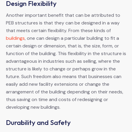
Design Flexibility
Another important benefit that can be attributed to
PEB structures is that they can be designed in a way
that meets certain flexibility. From these kinds of
buildings
, one can design a particular building to fit a
certain design or dimension, that is, the size, form, or
function of the building. This flexibility in the structure is
advantageous in industries such as selling, where the
structure is likely to change or perhaps grow in the
future. Such freedom also means that businesses can
easily add new facility extensions or change the
arrangement of the building depending on their needs,
thus saving on time and costs of redesigning or
developing new buildings.
Durability and Safety