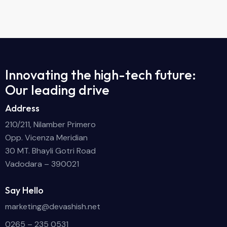
Innovating the high-tech future:
Our leading drive
Address
210/211, Nilamber Primero
Opp. Vicenza Meridian
30 MT. Bhayli Gotri Road
Vadodara – 390021
Say Hello
marketing@devashish.net
0265 – 235 0531