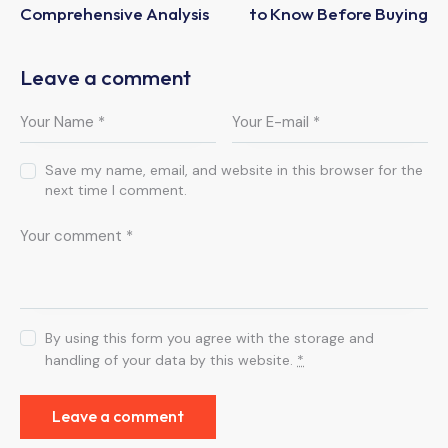
Comprehensive Analysis
to Know Before Buying
Leave a comment
Save my name, email, and website in this browser for the
next time I comment.
By using this form you agree with the storage and
handling of your data by this website.
*