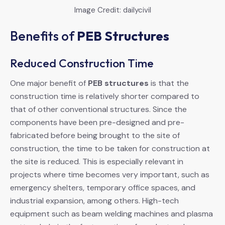
Image Credit: dailycivil
Benefits of
PEB Structures
Reduced Construction Time
One major benefit of
PEB structures
is that the
construction time is relatively shorter compared to
that of other conventional structures. Since the
components have been pre-designed and pre-
fabricated before being brought to the site of
construction, the time to be taken for construction at
the site is reduced. This is especially relevant in
projects where time becomes very important, such as
emergency shelters, temporary office spaces, and
industrial expansion, among others. High-tech
equipment such as beam welding machines and plasma