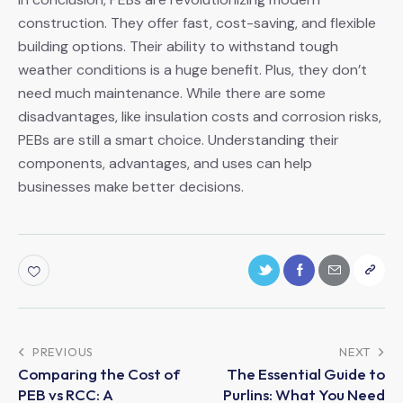
construction. They offer fast, cost-saving, and flexible
building options. Their ability to withstand tough
weather conditions is a huge benefit. Plus, they don’t
need much maintenance. While there are some
disadvantages, like insulation costs and corrosion risks,
PEBs are still a smart choice. Understanding their
components, advantages, and uses can help
businesses make better decisions.
PREVIOUS
NEXT
Comparing the Cost of
The Essential Guide to
PEB vs RCC: A
Purlins: What You Need