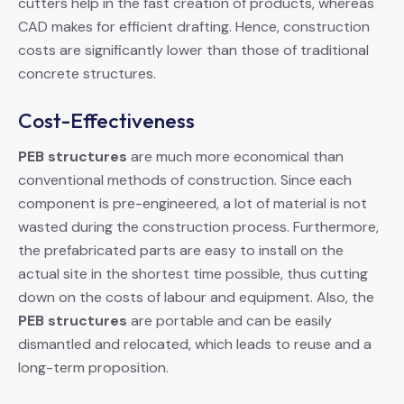
cutters help in the fast creation of products, whereas
CAD makes for efficient drafting. Hence, construction
costs are significantly lower than those of traditional
concrete structures.
Cost-Effectiveness
PEB structures
are much more economical than
conventional methods of construction. Since each
component is pre-engineered, a lot of material is not
wasted during the construction process. Furthermore,
the prefabricated parts are easy to install on the
actual site in the shortest time possible, thus cutting
down on the costs of labour and equipment. Also, the
PEB structures
are portable and can be easily
dismantled and relocated, which leads to reuse and a
long-term proposition.