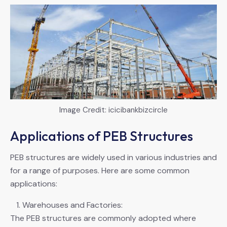
Image Credit: icicibankbizcircle
Applications of PEB Structures
PEB structures are widely used in various industries and
for a range of purposes. Here are some common
applications:
Warehouses and Factories:
The PEB structures are commonly adopted where