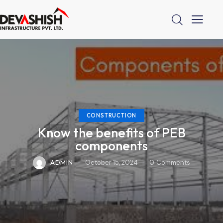
CONSTRUCTION
Know the benefits of PEB
components
ADMIN
October 15, 2024
0
Comments