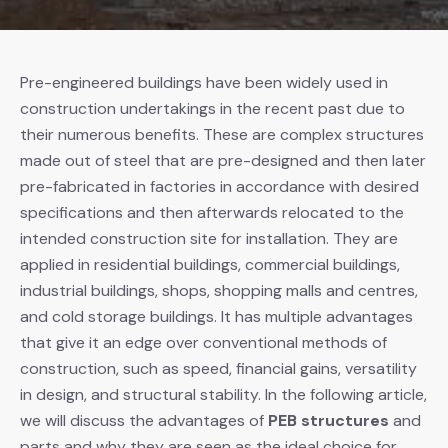
Pre-engineered buildings have been widely used in
construction undertakings in the recent past due to
their numerous benefits. These are complex structures
made out of steel that are pre-designed and then later
pre-fabricated in factories in accordance with desired
specifications and then afterwards relocated to the
intended construction site for installation. They are
applied in residential buildings, commercial buildings,
industrial buildings, shops, shopping malls and centres,
and cold storage buildings. It has multiple advantages
that give it an edge over conventional methods of
construction, such as speed, financial gains, versatility
in design, and structural stability. In the following article,
we will discuss the advantages of
PEB structures
and
parts and why they are seen as the ideal choice for