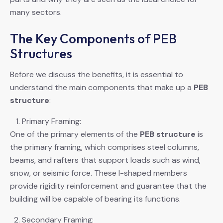
many sectors.
The Key Components of PEB
Structures
Before we discuss the benefits, it is essential to
understand the main components that make up a
PEB
structure
:
Primary Framing:
One of the primary elements of the
PEB structure
is
the primary framing, which comprises steel columns,
beams, and rafters that support loads such as wind,
snow, or seismic force. These I-shaped members
provide rigidity reinforcement and guarantee that the
building will be capable of bearing its functions.
Secondary Framing: