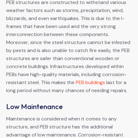
PEB structures are constructed to withstand various
weather factors such as storms, precipitation, wind,
blizzards, and even earthquakes. This is due to the I-
frames that have been used and the very strong
interconnection between these components.
Moreover, since the steel structure cannot be infested
by pests and is also unable to catch fire easily, the PEB
structures are safer than conventional wooden or
concrete buildings. Infrastructures developed within
PEBs have high-quality materials, including corrosion-
resistant steel. This makes the
PEB buildings
last for a
long period without many chances of needing repairs.
Low Maintenance
Maintenance is considered when it comes to any
structure, and PEB structure has the additional
advantage of low maintenance. Corrosion-resistant