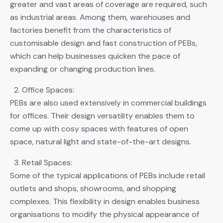
greater and vast areas of coverage are required, such
as industrial areas. Among them, warehouses and
factories benefit from the characteristics of
customisable design and fast construction of PEBs,
which can help businesses quicken the pace of
expanding or changing production lines.
Office Spaces:
PEBs are also used extensively in commercial buildings
for offices. Their design versatility enables them to
come up with cosy spaces with features of open
space, natural light and state-of-the-art designs.
Retail Spaces:
Some of the typical applications of PEBs include retail
outlets and shops, showrooms, and shopping
complexes. This flexibility in design enables business
organisations to modify the physical appearance of