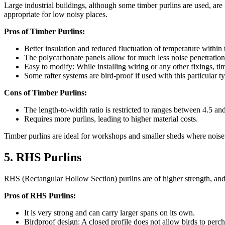
Large industrial buildings, although some timber purlins are used, are 
appropriate for low noisy places.
Pros of Timber Purlins:
Better insulation and reduced fluctuation of temperature within
The polycarbonate panels allow for much less noise penetration,
Easy to modify: While installing wiring or any other fixings, ti
Some rafter systems are bird-proof if used with this particular t
Cons of Timber Purlins:
The length-to-width ratio is restricted to ranges between 4.5 an
Requires more purlins, leading to higher material costs.
Timber purlins are ideal for workshops and smaller sheds where noise 
5. RHS Purlins
RHS (Rectangular Hollow Section) purlins are of higher strength, and w
Pros of RHS Purlins:
It is very strong and can carry larger spans on its own.
Birdproof design: A closed profile does not allow birds to perch 