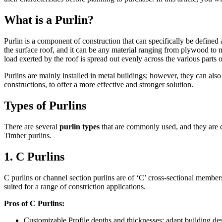
What is a Purlin?
Purlin is a component of construction that can specifically be defined 
the surface roof, and it can be any material ranging from plywood to meta
load exerted by the roof is spread out evenly across the various parts o
Purlins are mainly installed in metal buildings; however, they can al
constructions, to offer a more effective and stronger solution.
Types of Purlins
There are several
purlin types
that are commonly used, and they are cl
Timber purlins.
1. C Purlins
C purlins or channel section purlins are of ‘C’ cross-sectional members
suited for a range of constriction applications.
Pros of C Purlins:
Customizable Profile depths and thicknesses; adapt building desi