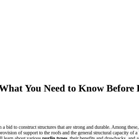
: What You Need to Know Before
a bid to construct structures that are strong and durable. Among these, t
provision of support to the roofs and the general structural capacity of a 
ill learn about various
purlin types
, their benefits and drawbacks, and 