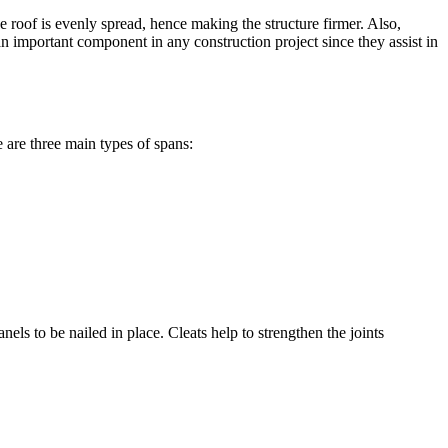
 roof is evenly spread, hence making the structure firmer. Also,
an important component in any construction project since they assist in
e are three main types of spans:
els to be nailed in place. Cleats help to strengthen the joints