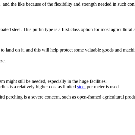
, and the like because of the flexibility and strength needed in such con
ted steel. This purlin type is a first-class option for most agricultural 
to land on it, and this will help protect some valuable goods and machi
ize.
 might still be needed, especially in the huge facilities.
ns is a relatively higher cost as limited
steel
per meter is used.
rd perching is a severe concern, such as open-framed agricultural produc