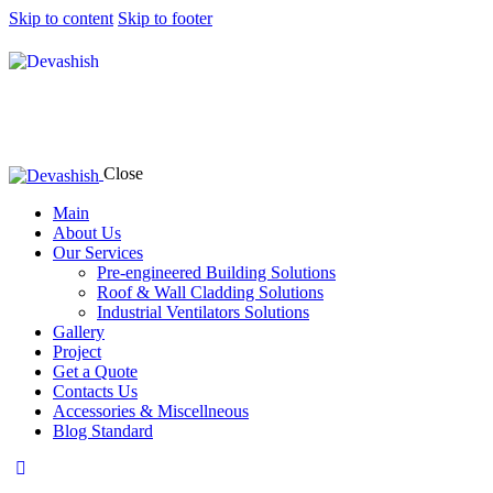
Skip to content
Skip to footer
Close
Main
About Us
Our Services
Pre-engineered Building Solutions
Roof & Wall Cladding Solutions
Industrial Ventilators Solutions
Gallery
Project
Get a Quote
Contacts Us
Accessories & Miscellneous
Blog Standard