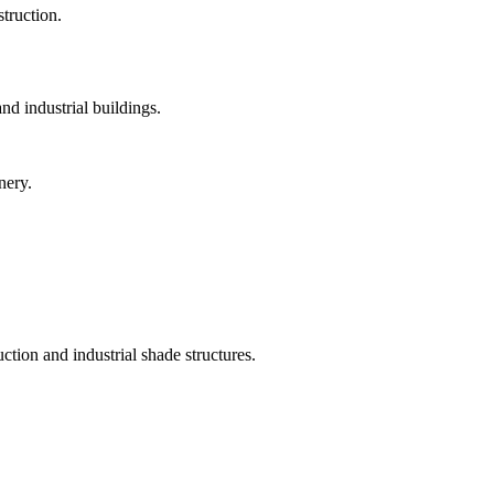
struction.
and industrial buildings.
nery.
tion and industrial shade structures.