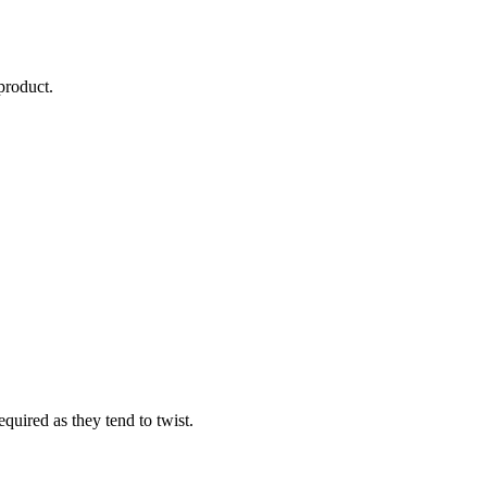
product.
equired as they tend to twist.