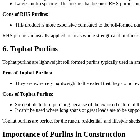
Larger purlin spacing: This means that because RHS purlins are
Cons of RHS Purlins:
This product is more expensive compared to the roll-formed purl
RHS purlins are usually applied to areas where strength and bird resista
6. Tophat Purlins
Tophat purlins are lightweight roll-formed purlins typically used in sm
Pros of Tophat Purlins:
They are extremely lightweight to the extent that they do not eve
Cons of Tophat Purlins:
Susceptible to bird perching because of the exposed nature of th
It can’t be used where long spans or great loads are to be suppo
Tophat purlins are perfect for the ranch, residential, and lifestyle she
Importance of Purlins in Construction