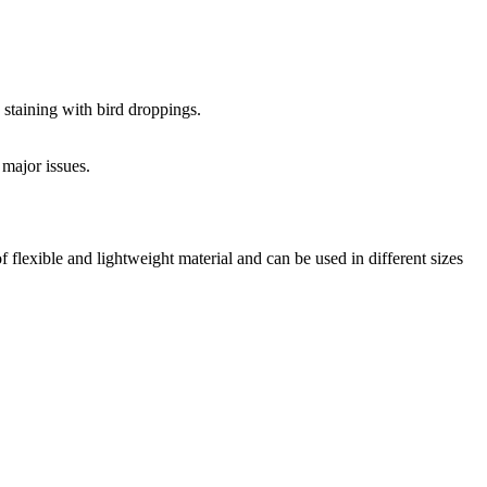
 staining with bird droppings.
 major issues.
f flexible and lightweight material and can be used in different sizes