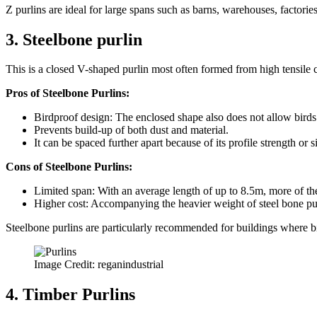
Z purlins are ideal for large spans such as barns, warehouses, factories
3. Steelbone purlin
This is a closed V-shaped purlin most often formed from high tensile coa
Pros of Steelbone Purlins:
Birdproof design: The enclosed shape also does not allow birds 
Prevents build-up of both dust and material.
It can be spaced further apart because of its profile strength or s
Cons of Steelbone Purlins:
Limited span: With an average length of up to 8.5m, more of them
Higher cost: Accompanying the heavier weight of steel bone purli
Steelbone purlins are particularly recommended for buildings where bi
Image Credit: reganindustrial
4. Timber Purlins