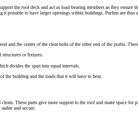
pport the roof deck and act as load-bearing members as they ensure the
 it possible to have larger openings within buildings. Purlins are thus 
 end and the center of the cleat bolts of the other end of the purlin. Ther
 structures or fixtures.
ich divides the span into equal intervals.
f the building and the loads that it will have to bear.
 cleats. These parts give more support to the roof and make space for pan
 stable and secure.