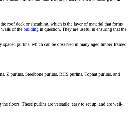
 the roof deck or sheathing, which is the layer of material that forms
e walls of the
building
in question. They are useful in ensuring that the
sely spaced purlins, which can be observed in many aged timber-framed
ns, Z purlins, Steelbone purlins, RHS purlins, Tophat purlins, and
he floors. These purlins are versatile, easy to set up, and are well-