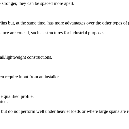
 stronger, they can be spaced more apart.
ins but, at the same time, has more advantages over the other types of 
nce are crucial, such as structures for industrial purposes.
all/lightweight constructions.
n require input from an installer.
e qualified profile.
rted.
ds but do not perform well under heavier loads or where large spans are r