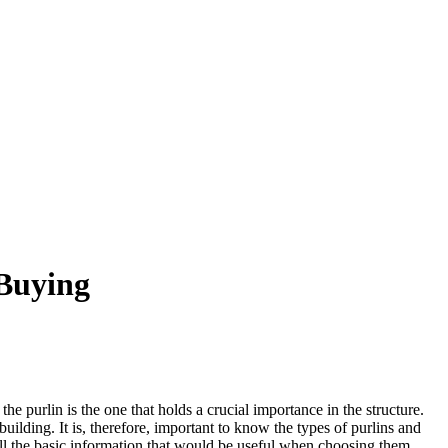
 Buying
he purlin is the one that holds a crucial importance in the structure.
building. It is, therefore, important to know the types of purlins and
all the basic information that would be useful when choosing them.