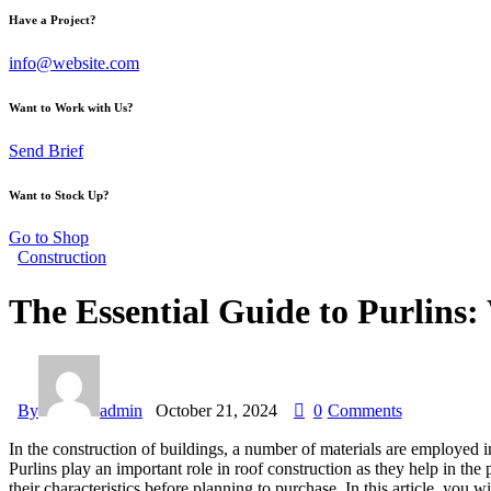
Have a Project?
info@website.com
Want to Work with Us?
Send Brief
Want to Stock Up?
Go to Shop
Construction
The Essential Guide to Purlins
By
admin
October 21, 2024
0
Comments
In the construction of buildings, a number of materials are employed in 
Purlins play an important role in roof construction as they help in the 
their characteristics before planning to purchase. In this article, you w