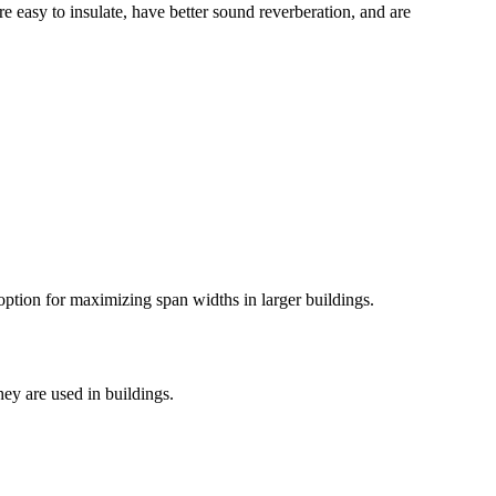
re easy to insulate, have better sound reverberation, and are
option for maximizing span widths in larger buildings.
hey are used in buildings.