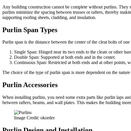
Any building construction cannot be complete without purlins. They su
purlins minimize the spacing between trusses or rafters, thereby making
supporting roofing sheets, cladding, and insulation.
Purlin Span Types
Purlin span is the distance between the center of the cleat bolts of one
Single Span: Hinged near its two ends to the cleats or other hard
Double Span: Supported at both ends and in the center.
Continuous Span: Restricted at both ends and at other points, wh
The choice of the type of purlin span is more dependent on the nature o
Purlin Accessories
When installing purlins, you need some extra parts like purlin laps and
between rafters, beams, and wall plates. This makes the building more
Image Credit: okorder
Purlin Design and Installation