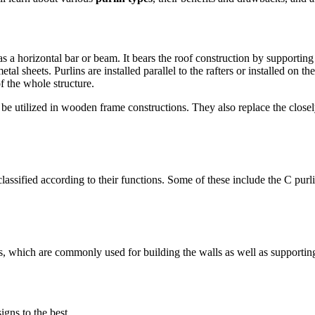
as a horizontal bar or beam. It bears the roof construction by supporting
l sheets. Purlins are installed parallel to the rafters or installed on th
f the whole structure.
so be utilized in wooden frame constructions. They also replace the clo
assified according to their functions. Some of these include the C purli
, which are commonly used for building the walls as well as supporting t
gns to the best.