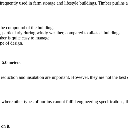
frequently used in farm storage and lifestyle buildings. Timber purlins a
 the compound of the building.
 particularly during windy weather, compared to all-steel buildings.
mber is quite easy to manage.
ype of design.
d 6.0 meters.
reduction and insulation are important. However, they are not the best 
here other types of purlins cannot fulfill engineering specifications, t
on it.