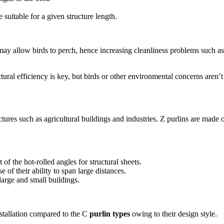
 suitable for a given structure length.
may allow birds to perch, hence increasing cleanliness problems such as
tural efficiency is key, but birds or other environmental concerns aren’t
ctures such as agricultural buildings and industries. Z purlins are made o
f the hot-rolled angles for structural sheets.
 of their ability to span large distances.
 large and small buildings.
nstallation compared to the C
purlin types
owing to their design style.