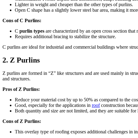
Lighter in weight and cheaper than the other types of purlins.
Open C shape has a slightly lower steel bar area, making it more
Cons of C Purlins:
C
purlin types
are characterized by an open cross section that 
Requires additional bracing to stabilize the structure.
C purlins are ideal for industrial and commercial buildings where struc
2. Z Purlins
Z purlins are formed in “Z” like structures and are used mainly in stru
and structures.
Pros of Z Purlins:
Reduce your material cost by up to 50% as compared to the cost o
Good, especially for the applications in
roof
construction because
Both quantity and size are not limited, and they are suitable for
Cons of Z Purlins:
This overlay type of roofing exposes additional challenges in i