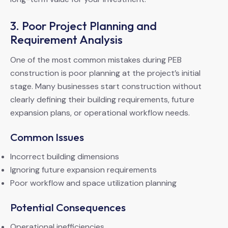
3. Poor Project Planning and
Requirement Analysis
One of the most common mistakes during PEB
construction is poor planning at the project’s initial
stage. Many businesses start construction without
clearly defining their building requirements, future
expansion plans, or operational workflow needs.
Common Issues
Incorrect building dimensions
Ignoring future expansion requirements
Poor workflow and space utilization planning
Potential Consequences
Operational inefficiencies