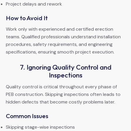
Project delays and rework
How to Avoid It
Work only with experienced and certified erection
teams. Qualified professionals understand installation
procedures, safety requirements, and engineering
specifications, ensuring smooth project execution.
7. Ignoring Quality Control and
Inspections
Quality control is critical throughout every phase of
PEB construction. Skipping inspections often leads to
hidden defects that become costly problems later.
Common Issues
Skipping stage-wise inspections