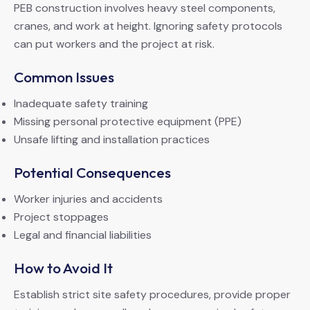
PEB construction involves heavy steel components,
cranes, and work at height. Ignoring safety protocols
can put workers and the project at risk.
Common Issues
Inadequate safety training
Missing personal protective equipment (PPE)
Unsafe lifting and installation practices
Potential Consequences
Worker injuries and accidents
Project stoppages
Legal and financial liabilities
How to Avoid It
Establish strict site safety procedures, provide proper