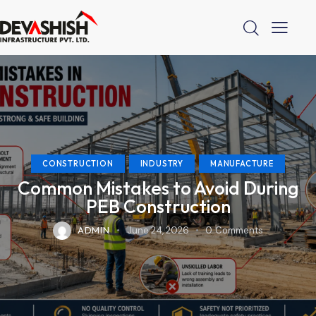
CONSTRUCTION
INDUSTRY
MANUFACTURE
Common Mistakes to Avoid During
PEB Construction
ADMIN
June 24, 2026
0
Comments