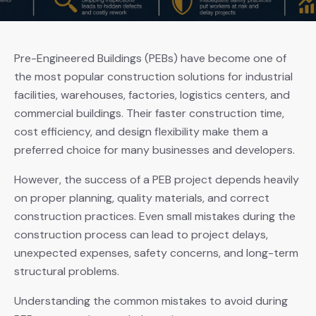
Pre-Engineered Buildings (PEBs) have become one of
the most popular construction solutions for industrial
facilities, warehouses, factories, logistics centers, and
commercial buildings. Their faster construction time,
cost efficiency, and design flexibility make them a
preferred choice for many businesses and developers.
However, the success of a PEB project depends heavily
on proper planning, quality materials, and correct
construction practices. Even small mistakes during the
construction process can lead to project delays,
unexpected expenses, safety concerns, and long-term
structural problems.
Understanding the common mistakes to avoid during