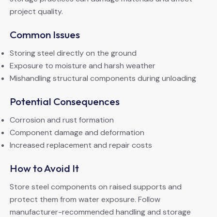
project quality.
Common Issues
Storing steel directly on the ground
Exposure to moisture and harsh weather
Mishandling structural components during unloading
Potential Consequences
Corrosion and rust formation
Component damage and deformation
Increased replacement and repair costs
How to Avoid It
Store steel components on raised supports and
protect them from water exposure. Follow
manufacturer-recommended handling and storage