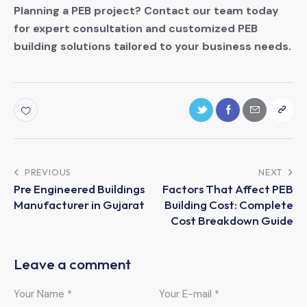
Planning a PEB project? Contact our team today
for expert consultation and customized PEB
building solutions tailored to your business needs.
PREVIOUS
NEXT
Pre Engineered Buildings
Factors That Affect PEB
Manufacturer in Gujarat
Building Cost: Complete
Cost Breakdown Guide
Leave a comment