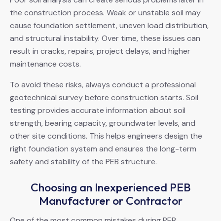
the construction process. Weak or unstable soil may
cause foundation settlement, uneven load distribution,
and structural instability. Over time, these issues can
result in cracks, repairs, project delays, and higher
maintenance costs.
To avoid these risks, always conduct a professional
geotechnical survey before construction starts. Soil
testing provides accurate information about soil
strength, bearing capacity, groundwater levels, and
other site conditions. This helps engineers design the
right foundation system and ensures the long-term
safety and stability of the PEB structure.
Choosing an Inexperienced PEB
Manufacturer or Contractor
One of the most common mistakes during PEB