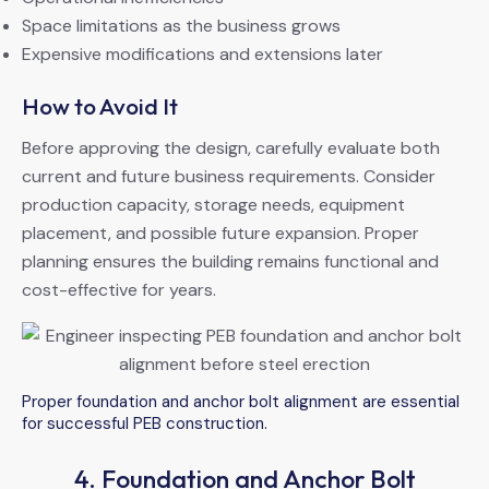
Space limitations as the business grows
Expensive modifications and extensions later
How to Avoid It
Before approving the design, carefully evaluate both
current and future business requirements. Consider
production capacity, storage needs, equipment
placement, and possible future expansion. Proper
planning ensures the building remains functional and
cost-effective for years.
Proper foundation and anchor bolt alignment are essential
for successful PEB construction.
4. Foundation and Anchor Bolt