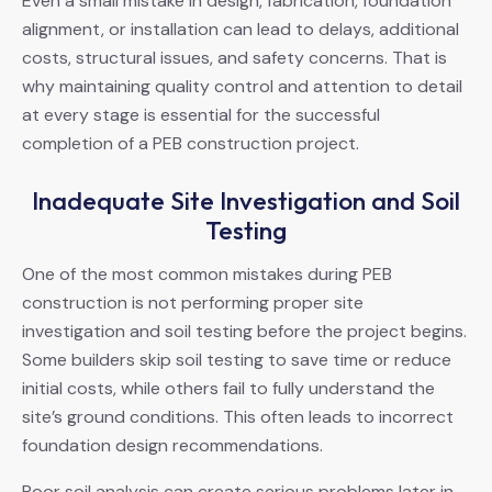
Even a small mistake in design, fabrication, foundation
alignment, or installation can lead to delays, additional
costs, structural issues, and safety concerns. That is
why maintaining quality control and attention to detail
at every stage is essential for the successful
completion of a PEB construction project.
Inadequate Site Investigation and Soil
Testing
One of the most common mistakes during PEB
construction is not performing proper site
investigation and soil testing before the project begins.
Some builders skip soil testing to save time or reduce
initial costs, while others fail to fully understand the
site’s ground conditions. This often leads to incorrect
foundation design recommendations.
Poor soil analysis can create serious problems later in