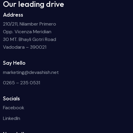
Our leading drive
Address
210/211, Nilamber Primero
Opp. Vicenza Meridian
30 MT. Bhayli Gotri Road
Vadodara – 390021
Say Hello
marketing@devashish.net
0265 – 235 0531
Socials
Facebook
LinkedIn