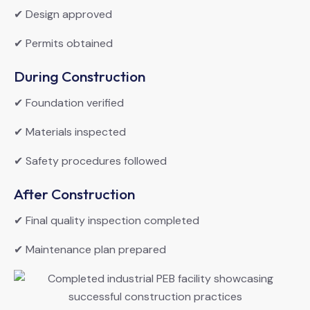
✔ Design approved
✔ Permits obtained
During Construction
✔ Foundation verified
✔ Materials inspected
✔ Safety procedures followed
After Construction
✔ Final quality inspection completed
✔ Maintenance plan prepared