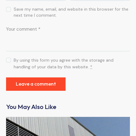
Save my name, email, and website in this browser for the
next time I comment.
By using this form you agree with the storage and
handling of your data by this website.
*
You May Also Like