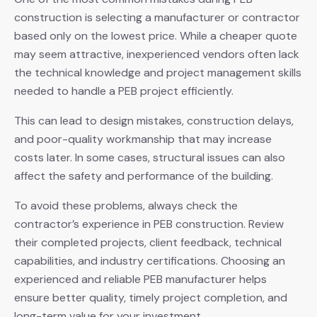
construction is selecting a manufacturer or contractor
based only on the lowest price. While a cheaper quote
may seem attractive, inexperienced vendors often lack
the technical knowledge and project management skills
needed to handle a PEB project efficiently.
This can lead to design mistakes, construction delays,
and poor-quality workmanship that may increase
costs later. In some cases, structural issues can also
affect the safety and performance of the building.
To avoid these problems, always check the
contractor’s experience in PEB construction. Review
their completed projects, client feedback, technical
capabilities, and industry certifications. Choosing an
experienced and reliable PEB manufacturer helps
ensure better quality, timely project completion, and
long-term value for your investment.