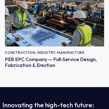
CONSTRUCTION
,
INDUSTRY
,
MANUFACTURE
PEB EPC Company — Full-Service Design,
Fabrication & Erection
Innovating the high-tech future: