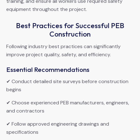
training, and ensure all workers use required safety
equipment throughout the project.
Best Practices for Successful PEB
Construction
Following industry best practices can significantly
improve project quality, safety, and efficiency.
Essential Recommendations
✔ Conduct detailed site surveys before construction
begins
✔ Choose experienced PEB manufacturers, engineers,
and contractors
✔ Follow approved engineering drawings and
specifications