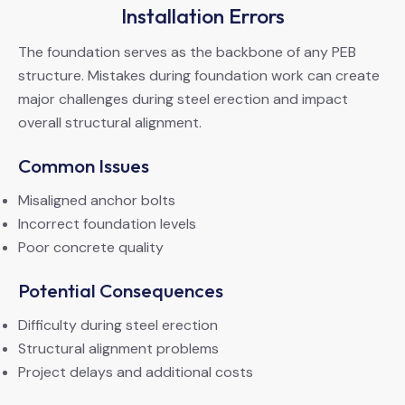
Installation Errors
The foundation serves as the backbone of any PEB
structure. Mistakes during foundation work can create
major challenges during steel erection and impact
overall structural alignment.
Common Issues
Misaligned anchor bolts
Incorrect foundation levels
Poor concrete quality
Potential Consequences
Difficulty during steel erection
Structural alignment problems
Project delays and additional costs