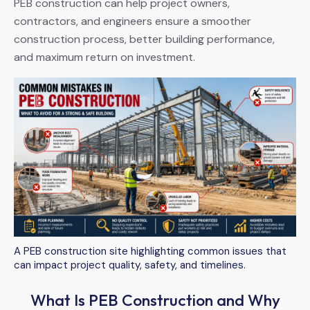
PEB construction can help project owners,
contractors, and engineers ensure a smoother
construction process, better building performance,
and maximum return on investment.
A PEB construction site highlighting common issues that
can impact project quality, safety, and timelines.
What Is PEB Construction and Why