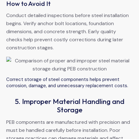
How to Avoid It
Conduct detailed inspections before steel installation
begins. Verify anchor bolt locations, foundation
dimensions, and concrete strength. Early quality
checks help prevent costly corrections during later
construction stages.
Correct storage of steel components helps prevent
corrosion, damage, and unnecessary replacement costs.
5. Improper Material Handling and
Storage
PEB components are manufactured with precision and
must be handled carefully before installation. Poor
storage practices can damage materials and affect