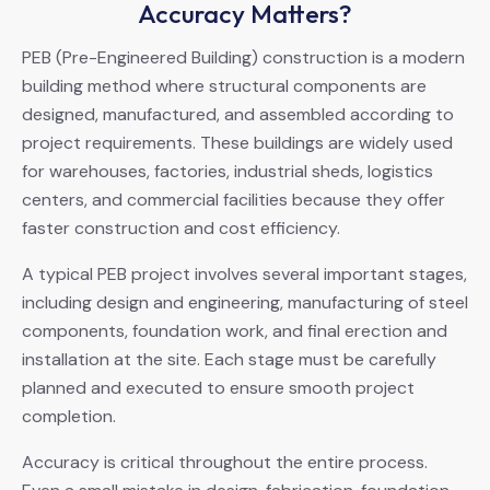
Accuracy Matters?
PEB (Pre-Engineered Building) construction is a modern
building method where structural components are
designed, manufactured, and assembled according to
project requirements. These buildings are widely used
for warehouses, factories, industrial sheds, logistics
centers, and commercial facilities because they offer
faster construction and cost efficiency.
A typical PEB project involves several important stages,
including design and engineering, manufacturing of steel
components, foundation work, and final erection and
installation at the site. Each stage must be carefully
planned and executed to ensure smooth project
completion.
Accuracy is critical throughout the entire process.