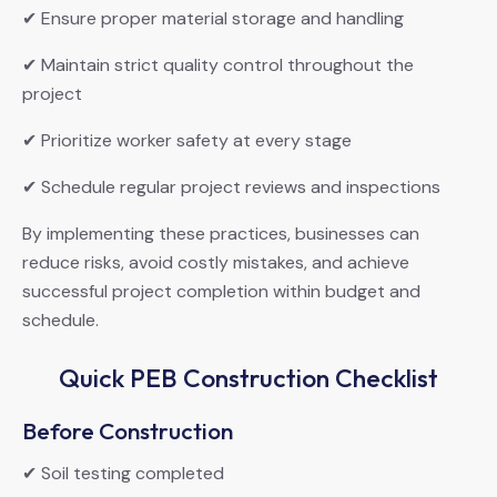
✔ Ensure proper material storage and handling
✔ Maintain strict quality control throughout the
project
✔ Prioritize worker safety at every stage
✔ Schedule regular project reviews and inspections
By implementing these practices, businesses can
reduce risks, avoid costly mistakes, and achieve
successful project completion within budget and
schedule.
Quick PEB Construction Checklist
Before Construction
✔ Soil testing completed