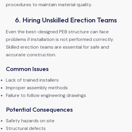
procedures to maintain material quality.
6. Hiring Unskilled Erection Teams
Even the best-designed PEB structure can face
problems if installation is not performed correctly.
Skilled erection teams are essential for safe and
accurate construction.
Common Issues
Lack of trained installers
Improper assembly methods
Failure to follow engineering drawings
Potential Consequences
Safety hazards on site
Structural defects