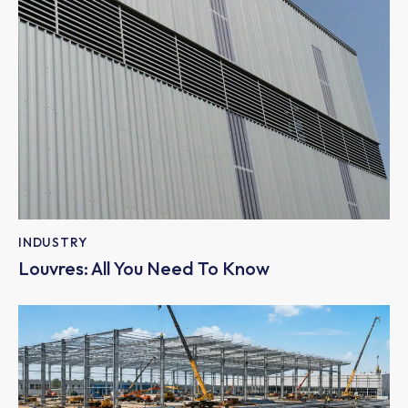
INDUSTRY
Louvres: All You Need To Know