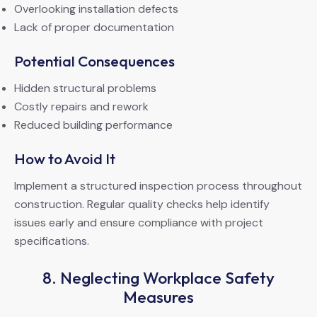
Overlooking installation defects
Lack of proper documentation
Potential Consequences
Hidden structural problems
Costly repairs and rework
Reduced building performance
How to Avoid It
Implement a structured inspection process throughout
construction. Regular quality checks help identify
issues early and ensure compliance with project
specifications.
8. Neglecting Workplace Safety
Measures