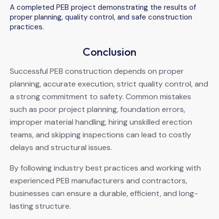
A completed PEB project demonstrating the results of
proper planning, quality control, and safe construction
practices.
Conclusion
Successful PEB construction depends on proper
planning, accurate execution, strict quality control, and
a strong commitment to safety. Common mistakes
such as poor project planning, foundation errors,
improper material handling, hiring unskilled erection
teams, and skipping inspections can lead to costly
delays and structural issues.
By following industry best practices and working with
experienced PEB manufacturers and contractors,
businesses can ensure a durable, efficient, and long-
lasting structure.