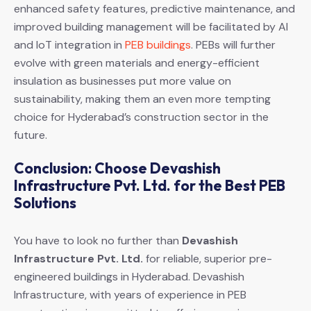
enhanced safety features, predictive maintenance, and
improved building management will be facilitated by AI
and IoT integration in
PEB buildings
. PEBs will further
evolve with green materials and energy-efficient
insulation as businesses put more value on
sustainability, making them an even more tempting
choice for Hyderabad’s construction sector in the
future.
Conclusion: Choose Devashish
Infrastructure Pvt. Ltd. for the Best PEB
Solutions
You have to look no further than
Devashish
Infrastructure Pvt. Ltd.
for reliable, superior pre-
engineered buildings in Hyderabad. Devashish
Infrastructure, with years of experience in PEB