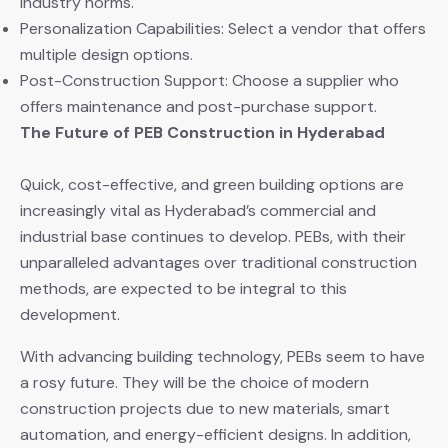
industry norms.
Personalization Capabilities: Select a vendor that offers
multiple design options.
Post-Construction Support: Choose a supplier who
offers maintenance and post-purchase support.
The Future of PEB Construction in Hyderabad
Quick, cost-effective, and green building options are
increasingly vital as Hyderabad’s commercial and
industrial base continues to develop. PEBs, with their
unparalleled advantages over traditional construction
methods, are expected to be integral to this
development.
With advancing building technology, PEBs seem to have
a rosy future. They will be the choice of modern
construction projects due to new materials, smart
automation, and energy-efficient designs. In addition,