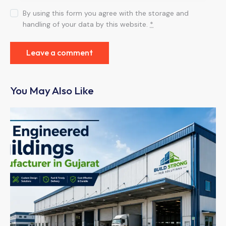
By using this form you agree with the storage and
handling of your data by this website.
*
You May Also Like