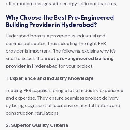
offer modern designs with energy-efficient features.
Why Choose the Best Pre-Engineered
Building Provider in Hyderabad?
Hyderabad boasts a prosperous industrial and
commercial sector; thus selecting the right PEB
provider is important. The following explains why it’s
vital to select the
best pre-engineered building
provider in Hyderabad
for your project:
1. Experience and Industry Knowledge
Leading PEB suppliers bring a lot of industry experience
and expertise. They ensure seamless project delivery
by being cognizant of local environmental factors and
construction regulations.
2. Superior Quality Criteria