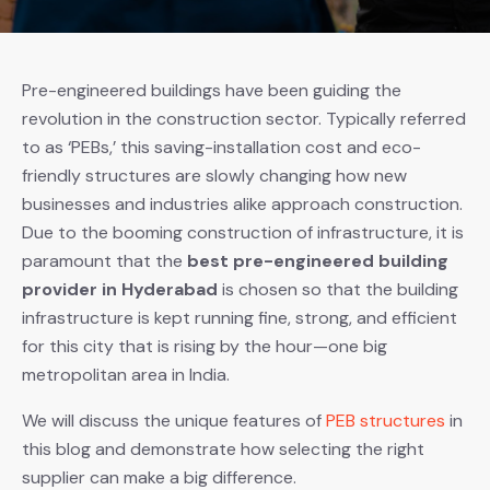
Pre-engineered buildings have been guiding the
revolution in the construction sector. Typically referred
to as ‘PEBs,’ this saving-installation cost and eco-
friendly structures are slowly changing how new
businesses and industries alike approach construction.
Due to the booming construction of infrastructure, it is
paramount that the
best pre-engineered building
provider in Hyderabad
is chosen so that the building
infrastructure is kept running fine, strong, and efficient
for this city that is rising by the hour—one big
metropolitan area in India.
We will discuss the unique features of
PEB structures
in
this blog and demonstrate how selecting the right
supplier can make a big difference.