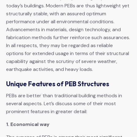
today’s buildings. Modern PEBs are thus lightweight yet
structurally stable, with an assured optimum
performance under all environmental conditions.
Advancements in materials, design technology, and
fabrication methods further reinforce such assurances.
In all respects, they may be regarded as reliable
options for extended usage in terms of their structural
capability against the scrutiny of severe weather,
earthquake activities, and heavy loads.
Unique Features of PEB Structures
PEBs are better than traditional building methods in
several aspects. Let’s discuss some of their most
prominent features in greater detail:
1. Economical way