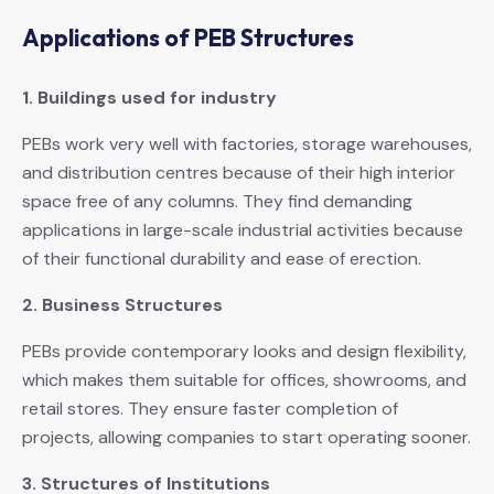
Applications of PEB Structures
1. Buildings used for industry
PEBs work very well with factories, storage warehouses,
and distribution centres because of their high interior
space free of any columns. They find demanding
applications in large-scale industrial activities because
of their functional durability and ease of erection.
2. Business Structures
PEBs provide contemporary looks and design flexibility,
which makes them suitable for offices, showrooms, and
retail stores. They ensure faster completion of
projects, allowing companies to start operating sooner.
3. Structures of Institutions