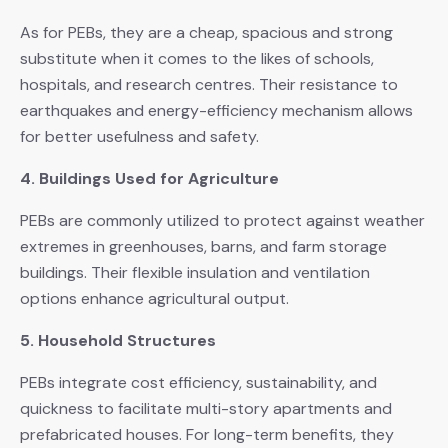
As for PEBs, they are a cheap, spacious and strong
substitute when it comes to the likes of schools,
hospitals, and research centres. Their resistance to
earthquakes and energy-efficiency mechanism allows
for better usefulness and safety.
4. Buildings Used for Agriculture
PEBs are commonly utilized to protect against weather
extremes in greenhouses, barns, and farm storage
buildings. Their flexible insulation and ventilation
options enhance agricultural output.
5. Household Structures
PEBs integrate cost efficiency, sustainability, and
quickness to facilitate multi-story apartments and
prefabricated houses. For long-term benefits, they