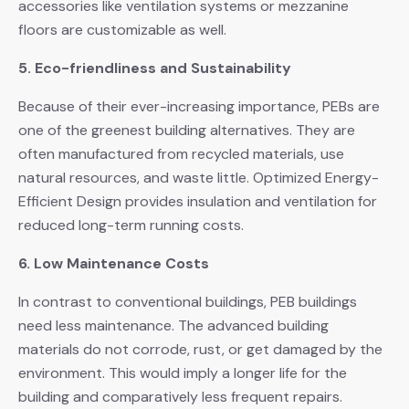
accessories like ventilation systems or mezzanine
floors are customizable as well.
5. Eco-friendliness and Sustainability
Because of their ever-increasing importance, PEBs are
one of the greenest building alternatives. They are
often manufactured from recycled materials, use
natural resources, and waste little. Optimized Energy-
Efficient Design provides insulation and ventilation for
reduced long-term running costs.
6. Low Maintenance Costs
In contrast to conventional buildings, PEB buildings
need less maintenance. The advanced building
materials do not corrode, rust, or get damaged by the
environment. This would imply a longer life for the
building and comparatively less frequent repairs.