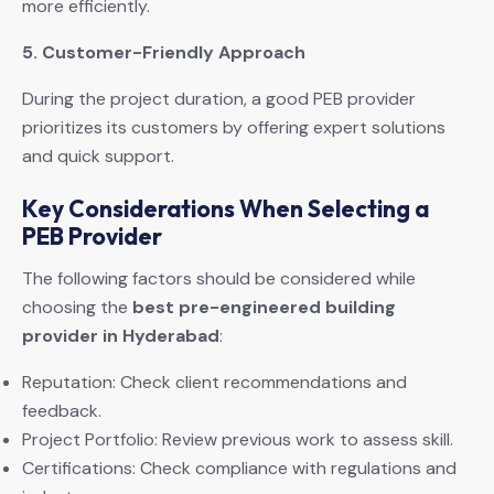
more efficiently.
5. Customer-Friendly Approach
During the project duration, a good PEB provider
prioritizes its customers by offering expert solutions
and quick support.
Key Considerations When Selecting a
PEB Provider
The following factors should be considered while
choosing the
best pre-engineered building
provider in Hyderabad
:
Reputation: Check client recommendations and
feedback.
Project Portfolio: Review previous work to assess skill.
Certifications: Check compliance with regulations and