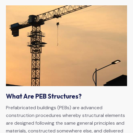
What Are PEB Structures?
Prefabricated buildings (PEBs) are advanced
construction procedures whereby structural elements
are designed following the same general principles and
materials, constructed somewhere else, and delivered