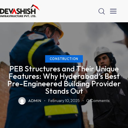
CONSTRUCTION
PEB Structures and Their Unique
Features: Why Hyderabad’s Best
Pre-Engineered Building Provider
Stands Out
ADMIN
February 10, 2025
0
Comments