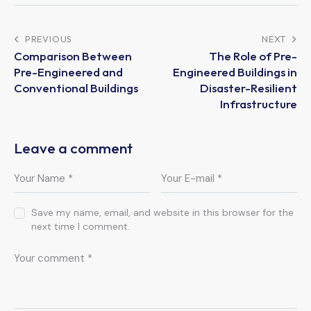
PREVIOUS
NEXT
Comparison Between
The Role of Pre-
Pre-Engineered and
Engineered Buildings in
Conventional Buildings
Disaster-Resilient
Infrastructure
Leave a comment
Save my name, email, and website in this browser for the
next time I comment.