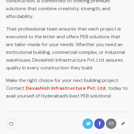
construction, is committed to offering premium
solutions that combine creativity, strength, and
affordability.
Their professional team ensures that each project is
executed to the letter and offers PEB solutions that
are tailor-made for your needs. Whether you need an
institutional building, commercial complex, or industrial
warehouse, Devashish Infrastructure Pvt. Ltd. assures
quality in every construction they build.
Make the right choice for your next building project.
Contact
Devashish Infrastructure Pvt. Ltd.
today to
avail yourself of Hyderabad’s best PEB solutions!