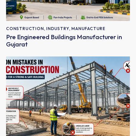
CONSTRUCTION
,
INDUSTRY
,
MANUFACTURE
Pre Engineered Buildings Manufacturer in
Gujarat