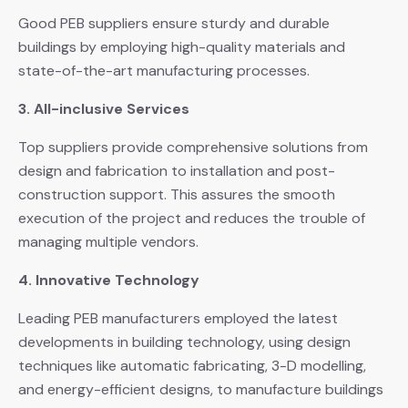
Good PEB suppliers ensure sturdy and durable
buildings by employing high-quality materials and
state-of-the-art manufacturing processes.
3. All-inclusive Services
Top suppliers provide comprehensive solutions from
design and fabrication to installation and post-
construction support. This assures the smooth
execution of the project and reduces the trouble of
managing multiple vendors.
4. Innovative Technology
Leading PEB manufacturers employed the latest
developments in building technology, using design
techniques like automatic fabricating, 3-D modelling,
and energy-efficient designs, to manufacture buildings