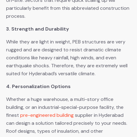
on-site. Sectors that require quick scaling up will
particularly benefit from this abbreviated construction
process.
3. Strength and Durability
While they are light in weight, PEB structures are very
rugged and are designed to resist dramatic climate
conditions like heavy rainfall, high winds, and even
earthquake shocks. Therefore, they are extremely well
suited for Hyderabad’s versatile climate.
4. Personalization Options
Whether a huge warehouse, a multi-story office
building, or an industrial-special-purpose facility, the
finest
pre-engineered building
supplier in Hyderabad
can design a solution tailored precisely to your needs.
Roof designs, types of insulation, and other