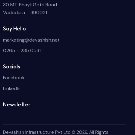
30 MT. Bhayli Gotri Road
Vadodara – 390021
Say Hello
marketing@devashish.net
0265 – 235 0531
Socials
Facebook
LinkedIn
Newsletter
Devashish Infrastructure Pvt Ltd
© 2026. All Rights