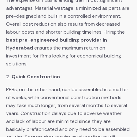
The expense of PEBs is among their most significant
advantages. Material wastage is minimized as parts are
pre-designed and built in a controlled environment.
Overall cost reduction also results from decreased
labour costs and shorter building timelines. Hiring the
best pre-engineered building provider in
Hyderabad
ensures the maximum return on
investment for firms looking for economical building
solutions.
2. Quick Construction
PEBs, on the other hand, can be assembled in a matter
of weeks, while conventional construction methods
may take much longer, from several months to several
years. Construction delays due to adverse weather
and lack of labour are minimized since they are
basically prefabricated and only need to be assembled