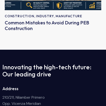
CONSTRUCTION
,
INDUSTRY
,
MANUFACTURE
Common Mistakes to Avoid During PEB
Construction
Innovating the high-tech future:
Our leading drive
Address
210/211, Nilamber Primero
Opp. Vicenza Meridian