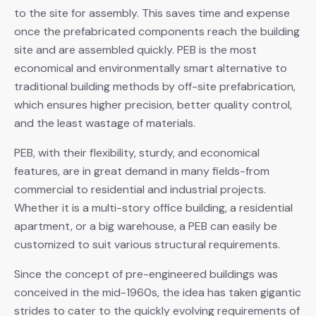
to the site for assembly. This saves time and expense
once the prefabricated components reach the building
site and are assembled quickly. PEB is the most
economical and environmentally smart alternative to
traditional building methods by off-site prefabrication,
which ensures higher precision, better quality control,
and the least wastage of materials.
PEB, with their flexibility, sturdy, and economical
features, are in great demand in many fields-from
commercial to residential and industrial projects.
Whether it is a multi-story office building, a residential
apartment, or a big warehouse, a PEB can easily be
customized to suit various structural requirements.
Since the concept of pre-engineered buildings was
conceived in the mid-1960s, the idea has taken gigantic
strides to cater to the quickly evolving requirements of